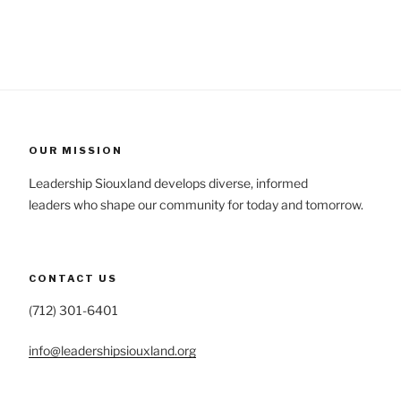
OUR MISSION
Leadership Siouxland develops diverse, informed
leaders who shape our community for today and tomorrow.
CONTACT US
(712) 301-6401
info@leadershipsiouxland.org