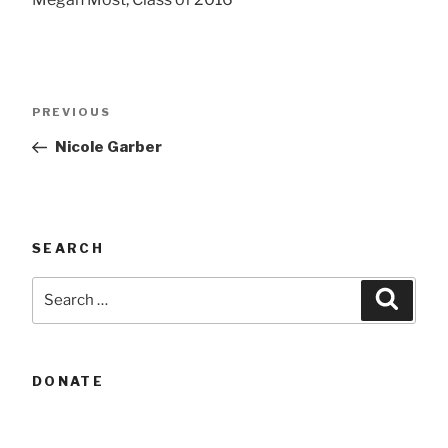
Post
Previous
PREVIOUS
navigation
Post
Nicole Garber
SEARCH
Search
Searc
for:
DONATE