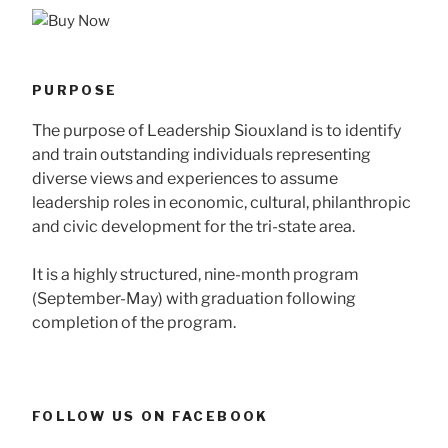
PURPOSE
The purpose of Leadership Siouxland is to identify
and train outstanding individuals representing
diverse views and experiences to assume
leadership roles in economic, cultural, philanthropic
and civic development for the tri-state area.
It is a highly structured, nine-month program
(September-May) with graduation following
completion of the program.
FOLLOW US ON FACEBOOK