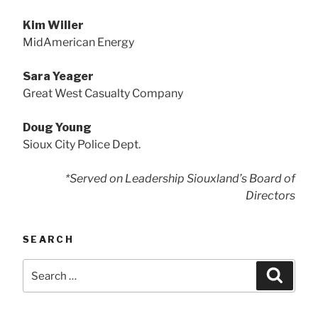
Kim Willer
MidAmerican Energy
Sara Yeager
Great West Casualty Company
Doug Young
Sioux City Police Dept.
*Served on Leadership Siouxland’s Board of
Directors
SEARCH
Search
Searc
for: