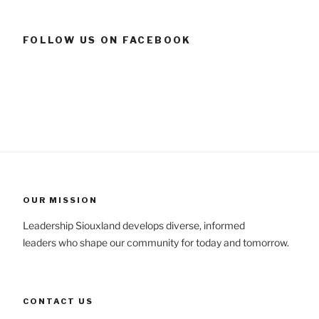
FOLLOW US ON FACEBOOK
OUR MISSION
Leadership Siouxland develops diverse, informed
leaders who shape our community for today and tomorrow.
CONTACT US