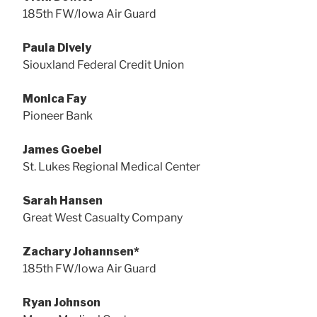
185th FW/Iowa Air Guard
Paula Dively
Siouxland Federal Credit Union
Monica Fay
Pioneer Bank
James Goebel
St. Lukes Regional Medical Center
Sarah Hansen
Great West Casualty Company
Zachary Johannsen*
185th FW/Iowa Air Guard
Ryan Johnson