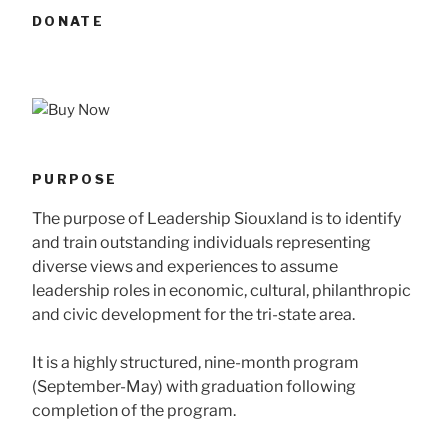
DONATE
PURPOSE
The purpose of Leadership Siouxland is to identify
and train outstanding individuals representing
diverse views and experiences to assume
leadership roles in economic, cultural, philanthropic
and civic development for the tri-state area.
It is a highly structured, nine-month program
(September-May) with graduation following
completion of the program.