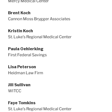
Mercy Medical Center
Brent Koch
Cannon Moss Brygger Associates
Kristin Koch
St. Luke’s Regional Medical Center
Paula Oehlerking
First Federal Savings
Lisa Peterson
Heidman Law Firm
Jill Sullivan
WITCC
Faye Tomkins
St. Luke’s Regional Medical Center