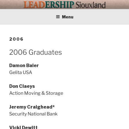
Skip
LEADERSHIP
Training Tomorrows Leaders Today
to
content
Menu
SIOUXLAND
2006
2006 Graduates
Damon Baier
Gelita USA
Don Claeys
Action Moving & Storage
Jeremy Craighead*
Security National Bank
Vicki Dewitt