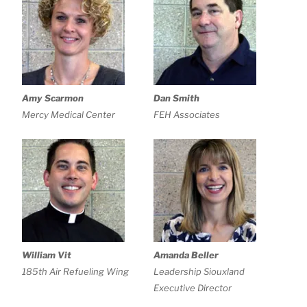
Amy Scarmon
Dan Smith
Mercy Medical Center
FEH Associates
William Vit
Amanda Beller
185th Air Refueling Wing
Leadership Siouxland
Executive Director