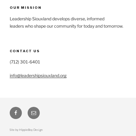
OUR MISSION
Leadership Siouxland develops diverse, informed
leaders who shape our community for today and tomorrow.
CONTACT US
(712) 301-6401
info@leadershipsiouxland.org
Facebook
Email
Site by HippieBoy Design