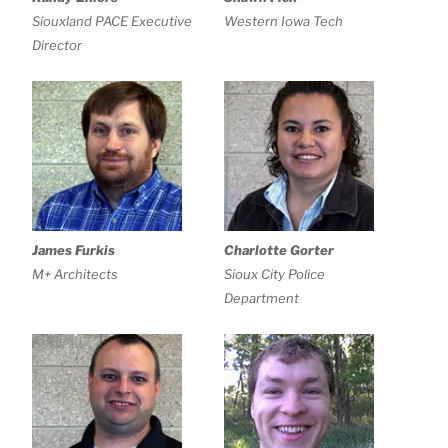
Siouxland PACE Executive
Western Iowa Tech
Director
James Furkis
Charlotte Gorter
M+ Architects
Sioux City Police
Department