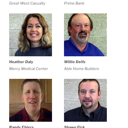
Great West Casualty
Prime Bank
Heather Daly
Willie Delfs
Mercy Medical Center
Able Home Builders
Randy Ehlers
Shawn Fick