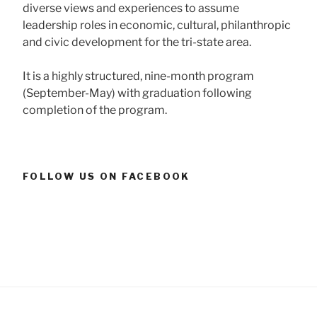
diverse views and experiences to assume
leadership roles in economic, cultural, philanthropic
and civic development for the tri-state area.
It is a highly structured, nine-month program
(September-May) with graduation following
completion of the program.
FOLLOW US ON FACEBOOK