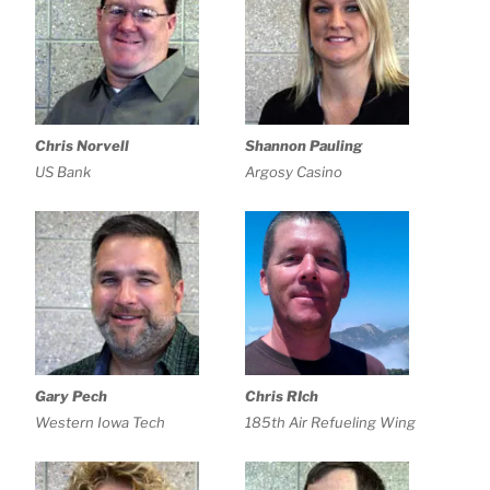
Chris Norvell
Shannon Pauling
US Bank
Argosy Casino
Gary Pech
Chris RIch
Western Iowa Tech
185th Air Refueling Wing