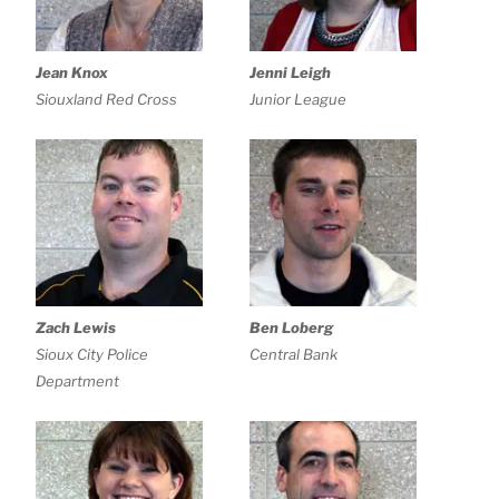
Jean Knox
Jenni Leigh
Siouxland Red Cross
Junior League
Zach Lewis
Ben Loberg
Sioux City Police
Central Bank
Department