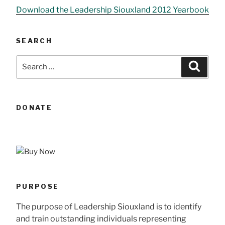
Download the Leadership Siouxland 2012 Yearbook
SEARCH
Search
Searc
for:
DONATE
PURPOSE
The purpose of Leadership Siouxland is to identify
and train outstanding individuals representing