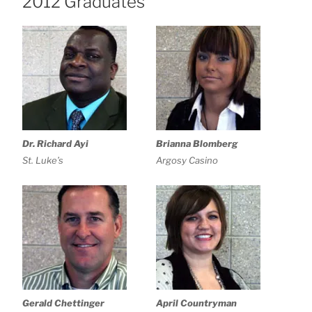
2012 Graduates
Dr. Richard Ayi
Brianna Blomberg
St. Luke’s
Argosy Casino
Gerald Chettinger
April Countryman