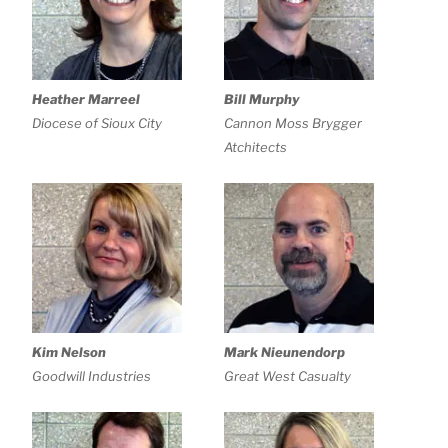
Heather Marreel
Bill Murphy
Diocese of Sioux City
Cannon Moss Brygger
Atchitects
Kim Nelson
Mark Nieunendorp
Goodwill Industries
Great West Casualty