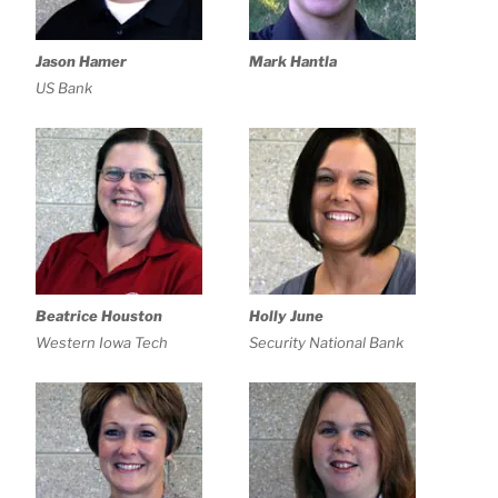
Jason Hamer
Mark Hantla
US Bank
Beatrice Houston
Holly June
Western Iowa Tech
Security National Bank