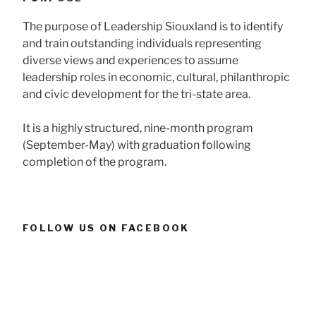
The purpose of Leadership Siouxland is to identify
and train outstanding individuals representing
diverse views and experiences to assume
leadership roles in economic, cultural, philanthropic
and civic development for the tri-state area.
It is a highly structured, nine-month program
(September-May) with graduation following
completion of the program.
FOLLOW US ON FACEBOOK