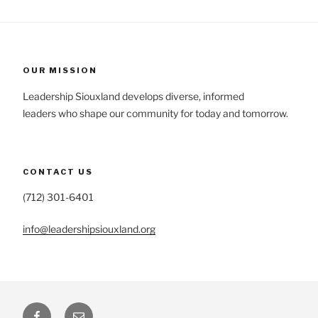
OUR MISSION
Leadership Siouxland develops diverse, informed
leaders who shape our community for today and tomorrow.
CONTACT US
(712) 301-6401
info@leadershipsiouxland.org
Facebook
Email