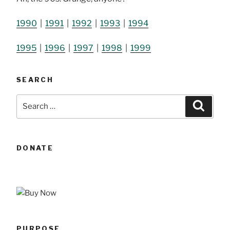
1990
|
1991
|
1992
|
1993
|
1994
1995
|
1996
|
1997
|
1998
|
1999
SEARCH
Search
Searc
for:
DONATE
PURPOSE