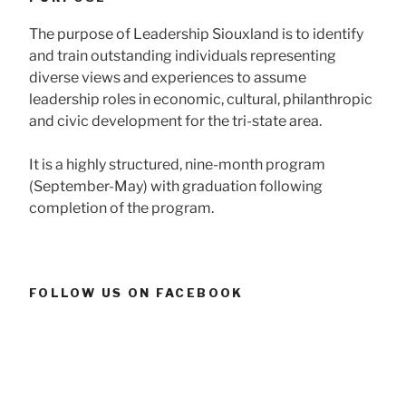
The purpose of Leadership Siouxland is to identify
and train outstanding individuals representing
diverse views and experiences to assume
leadership roles in economic, cultural, philanthropic
and civic development for the tri-state area.
It is a highly structured, nine-month program
(September-May) with graduation following
completion of the program.
FOLLOW US ON FACEBOOK