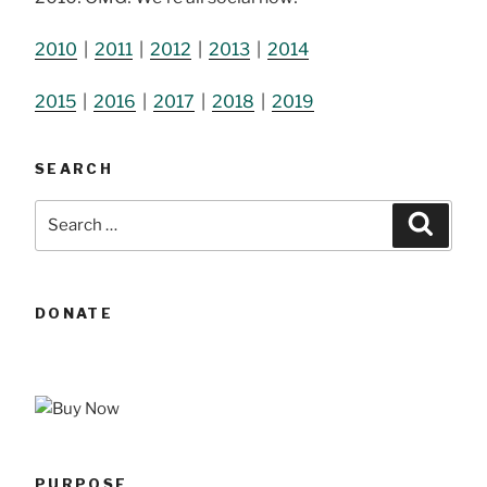
2010
|
2011
|
2012
|
2013
|
2014
2015
|
2016
|
2017
|
2018
|
2019
SEARCH
Search
Searc
for:
DONATE
PURPOSE