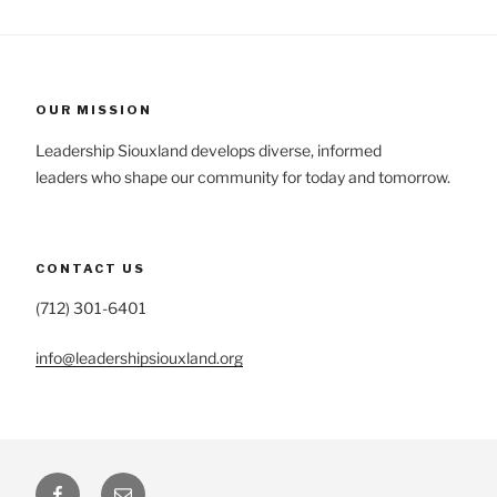
OUR MISSION
Leadership Siouxland develops diverse, informed
leaders who shape our community for today and tomorrow.
CONTACT US
(712) 301-6401
info@leadershipsiouxland.org
Facebook
Email