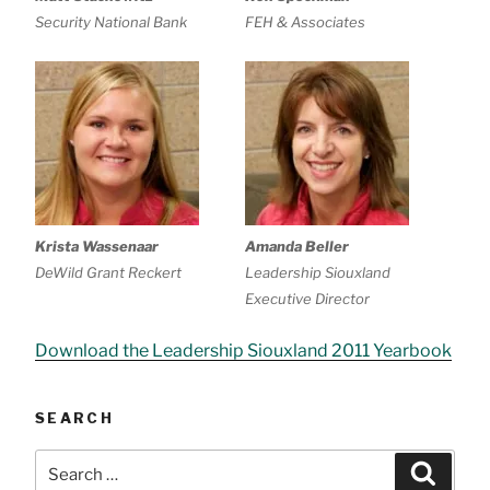
Security National Bank
FEH & Associates
Krista Wassenaar
Amanda Beller
DeWild Grant Reckert
Leadership Siouxland
Executive Director
Download the Leadership Siouxland 2011 Yearbook
SEARCH
Search
Searc
for: