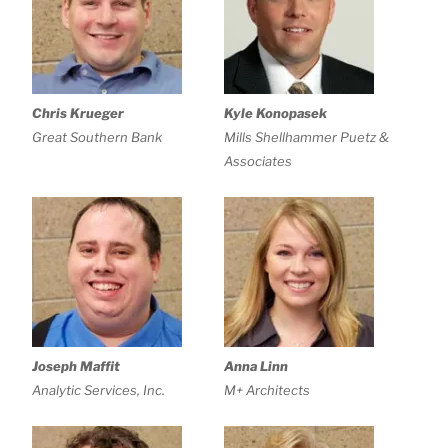
Chris Krueger
Kyle Konopasek
Great Southern Bank
Mills Shellhammer Puetz &
Associates
Joseph Maffit
Anna Linn
Analytic Services, Inc.
M+ Architects