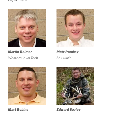
Department
Martin Reimer
Matt Romkey
Western Iowa Tech
St. Luke’s
Matt Robins
Edward Sauley