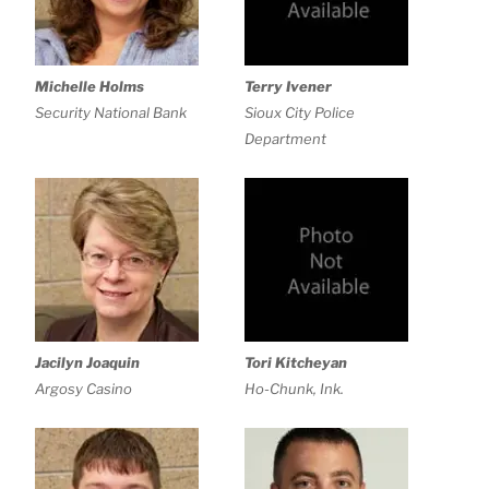
Michelle Holms
Terry Ivener
Security National Bank
Sioux City Police
Department
Jacilyn Joaquin
Tori Kitcheyan
Argosy Casino
Ho-Chunk, Ink.