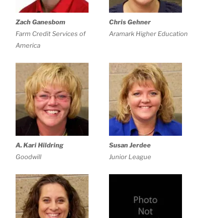
Zach Ganesbom
Chris Gehner
Farm Credit Services of
Aramark Higher Education
America
A. Kari Hildring
Susan Jerdee
Goodwill
Junior League