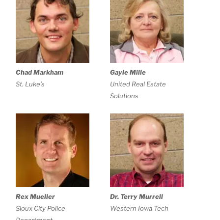
Chad Markham
Gayle Mille
St. Luke’s
United Real Estate
Solutions
Rex Mueller
Dr. Terry Murrell
Sioux City Police
Western Iowa Tech