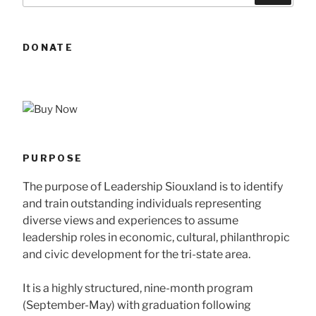
DONATE
PURPOSE
The purpose of Leadership Siouxland is to identify
and train outstanding individuals representing
diverse views and experiences to assume
leadership roles in economic, cultural, philanthropic
and civic development for the tri-state area.
It is a highly structured, nine-month program
(September-May) with graduation following