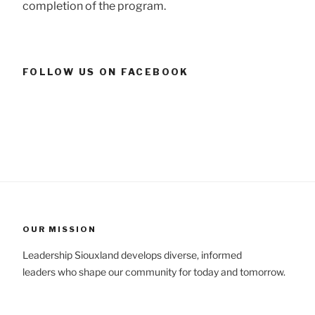
completion of the program.
FOLLOW US ON FACEBOOK
OUR MISSION
Leadership Siouxland develops diverse, informed
leaders who shape our community for today and tomorrow.