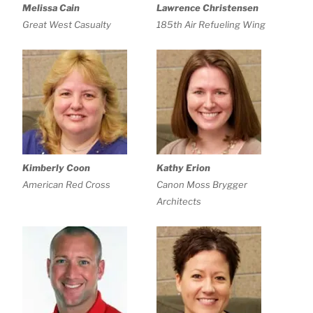
Melissa Cain
Lawrence Christensen
Great West Casualty
185th Air Refueling Wing
Kimberly Coon
Kathy Erion
American Red Cross
Canon Moss Brygger
Architects