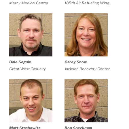
Mercy Medical Center
185th Air Refueling Wing
Dale Seguin
Carey Snow
Great West Casualty
Jackson Recovery Center
Matt Stachowitz
Ron Speckman