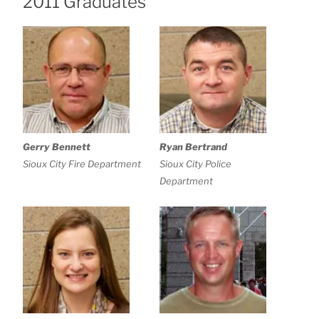
2011 Graduates
Gerry Bennett
Ryan Bertrand
Sioux City Fire Department
Sioux City Police
Department