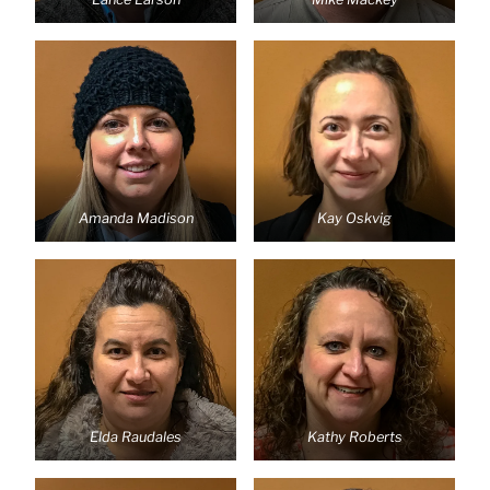
Amanda Madison
Kay Oskvig
Elda Raudales
Kathy Roberts