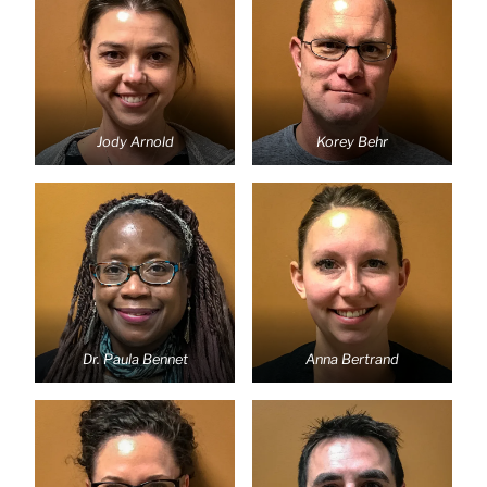
Jody Arnold
Korey Behr
Dr. Paula Bennet
Anna Bertrand