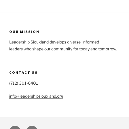
OUR MISSION
Leadership Siouxland develops diverse, informed
leaders who shape our community for today and tomorrow.
CONTACT US
(712) 301-6401
info@leadershipsiouxland.org
Facebook
Email