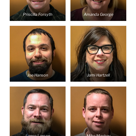
Priscilla Forsyth
Amanda George
Joe Hanson
Jami Hartzell
Lance Larson
Mike Mackey