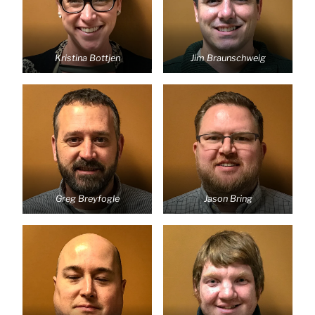
Kristina Bottjen
Jim Braunschweig
Greg Breyfogle
Jason Bring