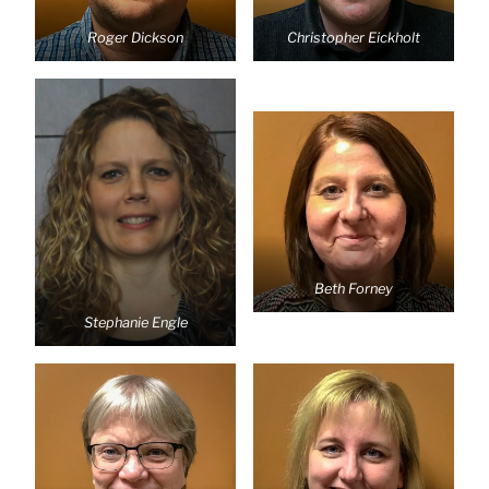
Roger Dickson
Christopher Eickholt
Beth Forney
Stephanie Engle