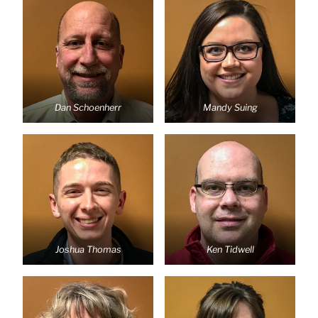
Dan Schoenherr
Mandy Suing
Joshua Thomas
Ken Tidwell