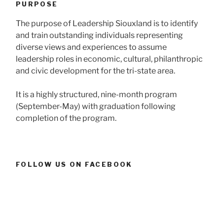
PURPOSE
The purpose of Leadership Siouxland is to identify
and train outstanding individuals representing
diverse views and experiences to assume
leadership roles in economic, cultural, philanthropic
and civic development for the tri-state area.
It is a highly structured, nine-month program
(September-May) with graduation following
completion of the program.
FOLLOW US ON FACEBOOK