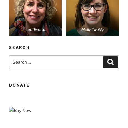
Lori Twohig
Molly Twohig
SEARCH
Search
Searc
for:
DONATE