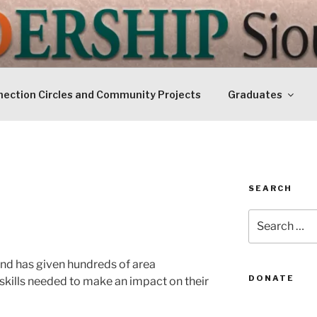
IP SIOUXLAND
Today
ection Circles and Community Projects
Graduates
SEARCH
Search
for:
nd has given hundreds of area
DONATE
skills needed to make an impact on their