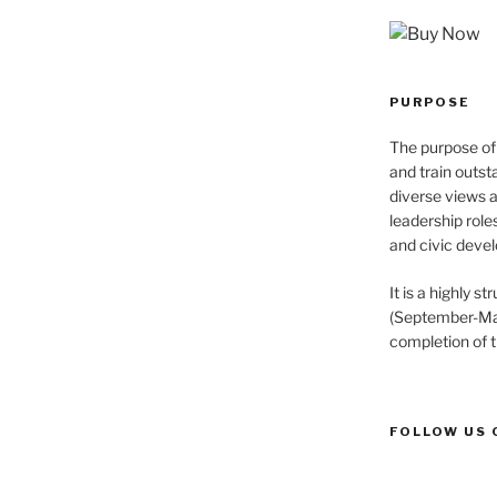
PURPOSE
The purpose of 
and train outst
diverse views 
leadership role
and civic devel
It is a highly 
(September-May
completion of 
FOLLOW US 