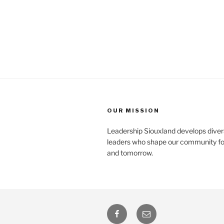
OUR MISSION
Leadership Siouxland develops diver
leaders who shape our community fo
and tomorrow.
Facebook
Email