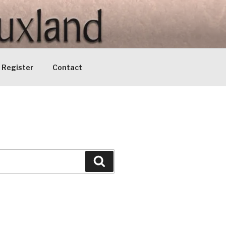
Register
Contact
Search