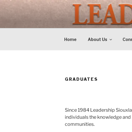
Skip
to
LEADERSH
content
Training Tomorrows Leaders 
Home
About Us
Conn
GRADUATES
Since 1984 Leadership Siouxla
individuals the knowledge and 
communities.