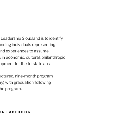
Leadership Siouxland is to identify
anding individuals representing
and experiences to assume
s in economic, cultural, philanthropic
opment for the tri-state area.
structured, nine-month program
) with graduation following
the program.
ON FACEBOOK