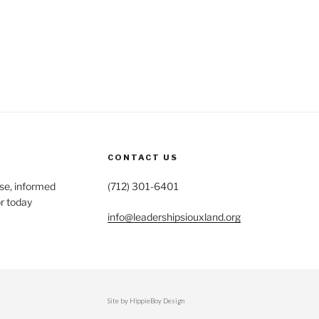
CONTACT US
se, informed
(712) 301-6401
r today
info@leadershipsiouxland.org
Site by HippieBoy Design