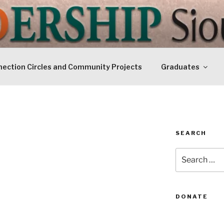
IP SIOUXLAND
Today
ection Circles and Community Projects
Graduates
SEARCH
Search
for:
DONATE