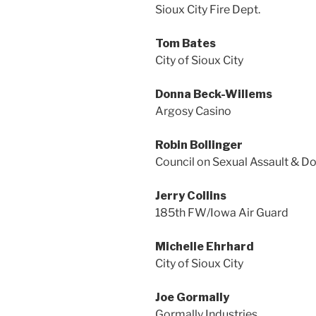
Sioux City Fire Dept.
Tom Bates
City of Sioux City
Donna Beck-Willems
Argosy Casino
Robin Bollinger
Council on Sexual Assault & D
Jerry Collins
185th FW/Iowa Air Guard
Michelle Ehrhard
City of Sioux City
Joe Gormally
Gormally Industries