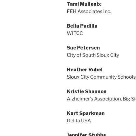
Tami Mullenix
FEH Associates Inc.
Belia Padilla
WITCC
Sue Petersen
City of South Sioux City
Heather Rubel
Sioux City Community Schools
Kristie Shannon
Alzheimer’s Association, Big S
Kurt Sparkman
Gelita USA
Jennifer Stubbs