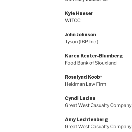
Kyle Hueser
WITCC
John Johnson
Tyson (IBP, Inc.)
Karen Kenter-Blumberg
Food Bank of Siouxland
Rosalynd Koob*
Heidman Law Firm
Cyndi Lacina
Great West Casualty Company
Amy Lechtenberg
Great West Casualty Company