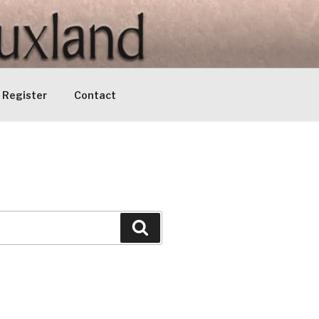
Register
Contact
Search