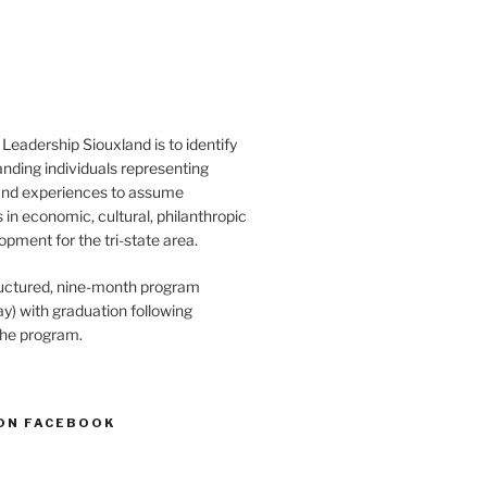
Leadership Siouxland is to identify
anding individuals representing
and experiences to assume
s in economic, cultural, philanthropic
opment for the tri-state area.
structured, nine-month program
) with graduation following
the program.
ON FACEBOOK