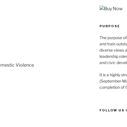
PURPOSE
The purpose of 
and train outst
diverse views 
leadership role
and civic devel
omestic Violence
It is a highly 
(September-May
completion of 
FOLLOW US 