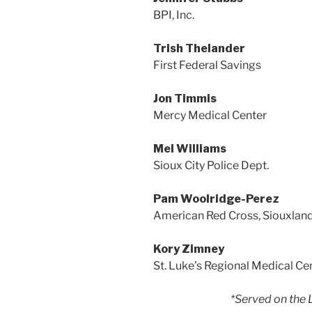
BPI, Inc.
Trish Thelander
First Federal Savings
Jon Timmis
Mercy Medical Center
Mel Williams
Sioux City Police Dept.
Pam Woolridge-Perez
American Red Cross, Siouxlan
Kory Zimney
St. Luke’s Regional Medical Ce
*Served on the 