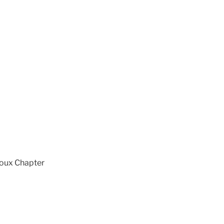
ioux Chapter