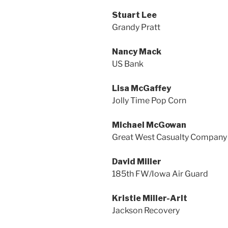
Stuart Lee
Grandy Pratt
Nancy Mack
US Bank
Lisa McGaffey
Jolly Time Pop Corn
Michael McGowan
Great West Casualty Company
David Miller
185th FW/Iowa Air Guard
Kristie Miller-Arlt
Jackson Recovery