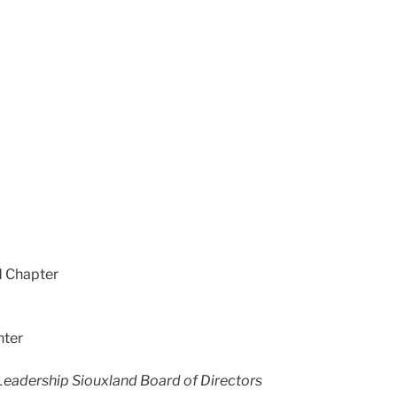
d Chapter
nter
Leadership Siouxland Board of Directors