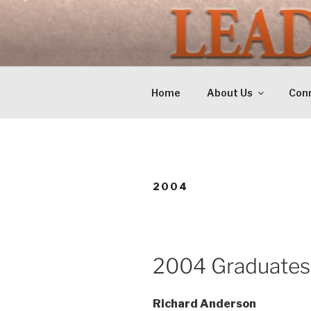
Skip
to
LEADERSH
content
Training Tomorrows Leaders 
Home
About Us
Conn
2004
2004 Graduates
Richard Anderson