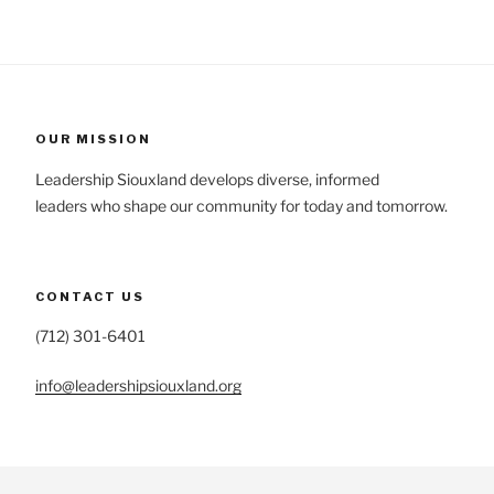
OUR MISSION
Leadership Siouxland develops diverse, informed
leaders who shape our community for today and tomorrow.
CONTACT US
(712) 301-6401
info@leadershipsiouxland.org