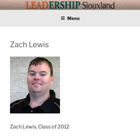
Skip
LEADERSHIP
Training Tomorrows Leaders Today
to
content
Menu
SIOUXLAND
Zach Lewis
Zach Lewis, Class of 2012