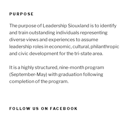
PURPOSE
The purpose of Leadership Siouxland is to identify
and train outstanding individuals representing
diverse views and experiences to assume
leadership roles in economic, cultural, philanthropic
and civic development for the tri-state area.
It is a highly structured, nine-month program
(September-May) with graduation following
completion of the program.
FOLLOW US ON FACEBOOK