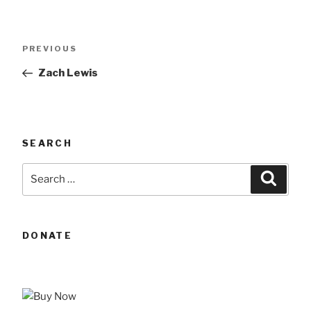
Post
Previous
PREVIOUS
navigation
Post
Zach Lewis
SEARCH
Search
Searc
for:
DONATE