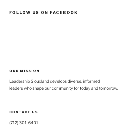
FOLLOW US ON FACEBOOK
OUR MISSION
Leadership Siouxland develops diverse, informed
leaders who shape our community for today and tomorrow.
CONTACT US
(712) 301-6401