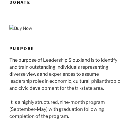
DONATE
PURPOSE
The purpose of Leadership Siouxland is to identify
and train outstanding individuals representing
diverse views and experiences to assume
leadership roles in economic, cultural, philanthropic
and civic development for the tri-state area.
It is a highly structured, nine-month program
(September-May) with graduation following
completion of the program.