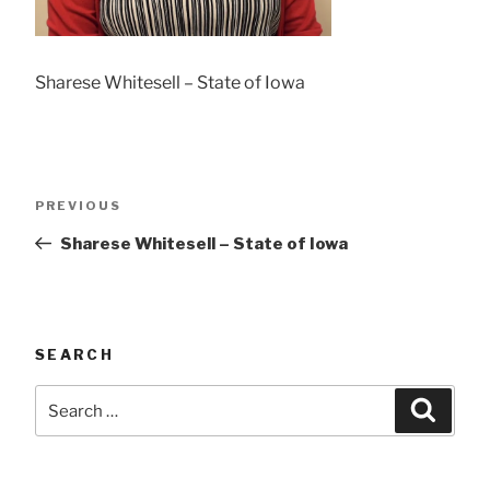
Sharese Whitesell – State of Iowa
Post
Previous
PREVIOUS
navigation
Post
Sharese Whitesell – State of Iowa
SEARCH
Search
Searc
for: