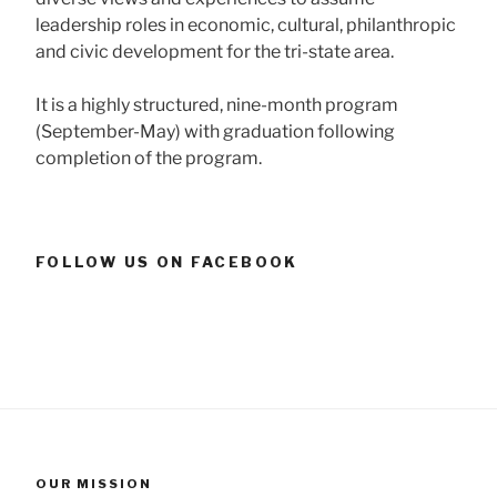
leadership roles in economic, cultural, philanthropic
and civic development for the tri-state area.
It is a highly structured, nine-month program
(September-May) with graduation following
completion of the program.
FOLLOW US ON FACEBOOK
OUR MISSION