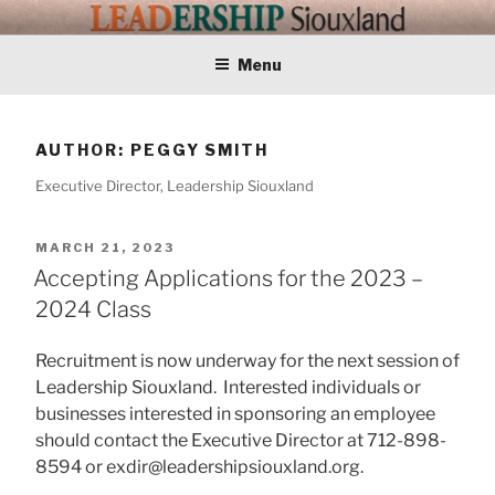
Skip
LEADERSHIP
Training Tomorrows Leaders Today
to
content
Menu
SIOUXLAND
AUTHOR:
PEGGY SMITH
Executive Director, Leadership Siouxland
POSTED
MARCH 21, 2023
ON
Accepting Applications for the 2023 –
2024 Class
Recruitment is now underway for the next session of
Leadership Siouxland. Interested individuals or
businesses interested in sponsoring an employee
should contact the Executive Director at 712-898-
8594 or exdir@leadershipsiouxland.org.