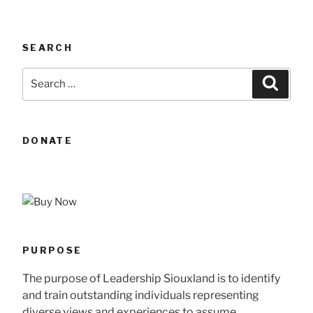
SEARCH
Search
Searc
for:
DONATE
PURPOSE
The purpose of Leadership Siouxland is to identify
and train outstanding individuals representing
diverse views and experiences to assume