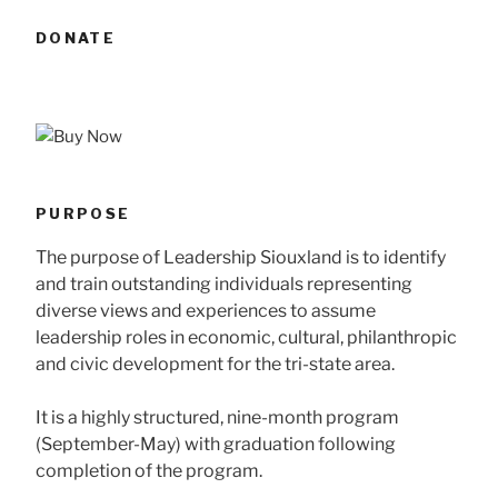
DONATE
PURPOSE
The purpose of Leadership Siouxland is to identify
and train outstanding individuals representing
diverse views and experiences to assume
leadership roles in economic, cultural, philanthropic
and civic development for the tri-state area.
It is a highly structured, nine-month program
(September-May) with graduation following
completion of the program.