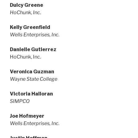
Dulcy Greene
HoChunk, Inc.
Kelly Greenfield
Wells Enterprises, Inc.
Danielle Gutierrez
HoChunk, Inc.
Veronica Guzman
Wayne State College
Victoria Halloran
SIMPCO
Joe Hofmeyer
Wells Enterprises, Inc.