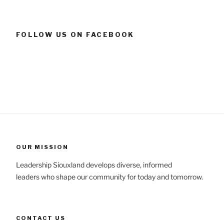
FOLLOW US ON FACEBOOK
OUR MISSION
Leadership Siouxland develops diverse, informed
leaders who shape our community for today and tomorrow.
CONTACT US