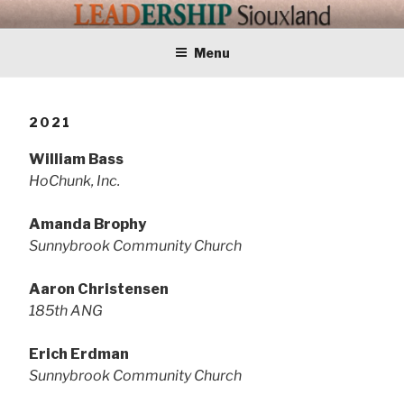
Skip
LEADERSHIP
Training Tomorrows Leaders Today
to
content
Menu
SIOUXLAND
2021
William Bass
HoChunk, Inc.
Amanda Brophy
Sunnybrook Community Church
Aaron Christensen
185th ANG
Erich Erdman
Sunnybrook Community Church