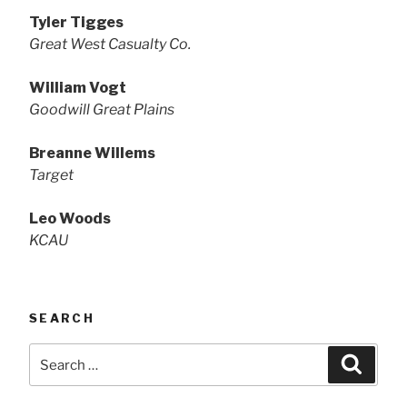
Tyler Tigges
Great West Casualty Co.
William Vogt
Goodwill Great Plains
Breanne Willems
Target
Leo Woods
KCAU
SEARCH
Search
Searc
for: