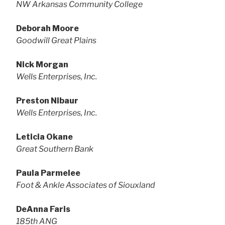
NW Arkansas Community College
Deborah Moore
Goodwill Great Plains
Nick Morgan
Wells Enterprises, Inc.
Preston Nibaur
Wells Enterprises, Inc.
Leticia Okane
Great Southern Bank
Paula Parmelee
Foot & Ankle Associates of Siouxland
DeAnna Faris
185th ANG