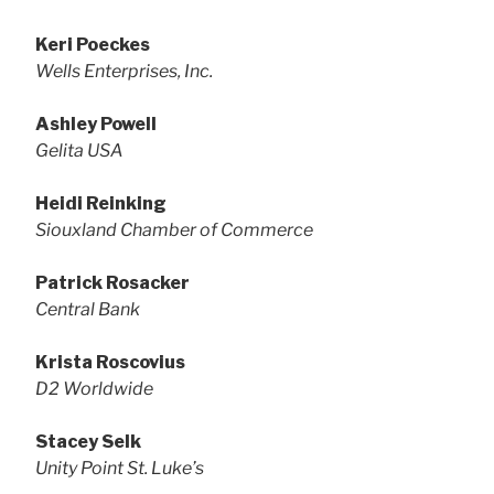
Keri Poeckes
Wells Enterprises, Inc.
Ashley Powell
Gelita USA
Heidi Reinking
Siouxland Chamber of Commerce
Patrick Rosacker
Central Bank
Krista Roscovius
D2 Worldwide
Stacey Selk
Unity Point St. Luke’s