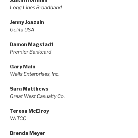
Justin Hoffman
Long Lines Broadband
Jenny Joazuin
Gelita USA
Damon Magstadt
Premier Bankcard
Gary Main
Wells Enterprises, Inc.
Sara Matthews
Great West Casualty Co.
Teresa McElroy
WITCC
Brenda Meyer