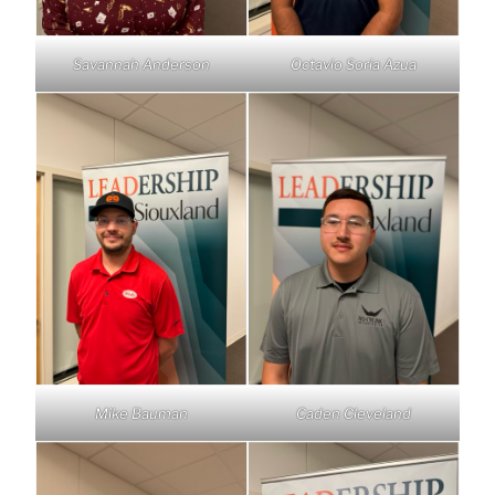
Savannah Anderson
Octavio Soria Azua
Mike Bauman
Caden Cleveland