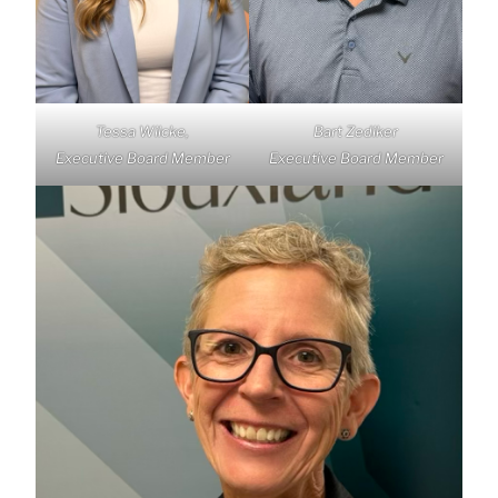
Tessa Wilcke,
Bart Zediker
Executive Board Member
Executive Board Member