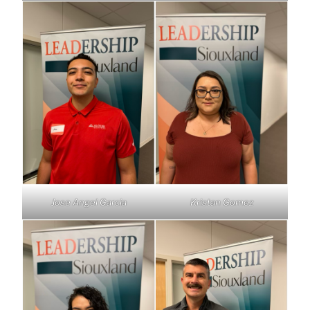
Jose Angel Garcia
Kristan Gomez