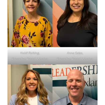
Heidi Reiking,
Anna Salas,
Executive Board Member
Executive Board Member