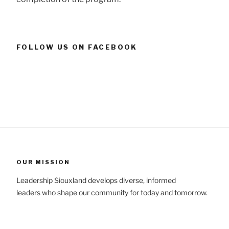
FOLLOW US ON FACEBOOK
OUR MISSION
Leadership Siouxland develops diverse, informed
leaders who shape our community for today and tomorrow.