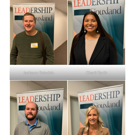
Jackson Dziedzic
Charli Earth