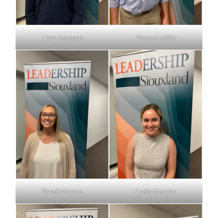
Liam Mangan
Vincent Miller
Randi Morton
Lydia Murphy