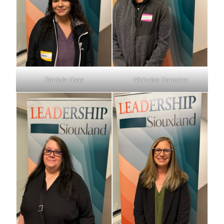
Daniela Haas
Nicholas Hamstra