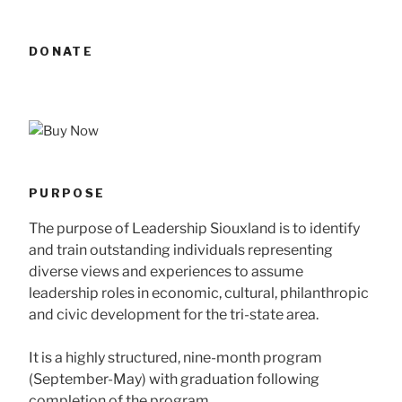
DONATE
PURPOSE
The purpose of Leadership Siouxland is to identify
and train outstanding individuals representing
diverse views and experiences to assume
leadership roles in economic, cultural, philanthropic
and civic development for the tri-state area.
It is a highly structured, nine-month program
(September-May) with graduation following
completion of the program.