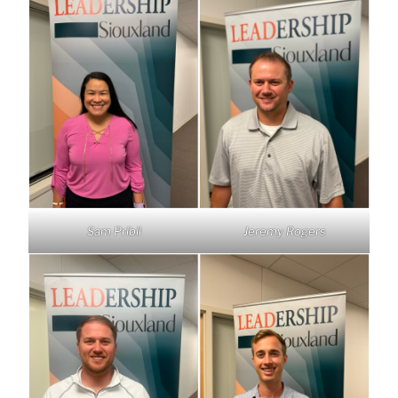
Sam Pribil
Jeremy Rogers