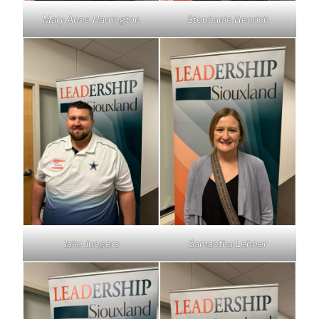
Mary Anne Harrington
Stephanie Henrich
Jake Jungers
Samantha Lehner