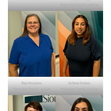
Executive Board Member
Bea Houston,
Sufana Kreber,
Executive Board Member
Executive Board Member