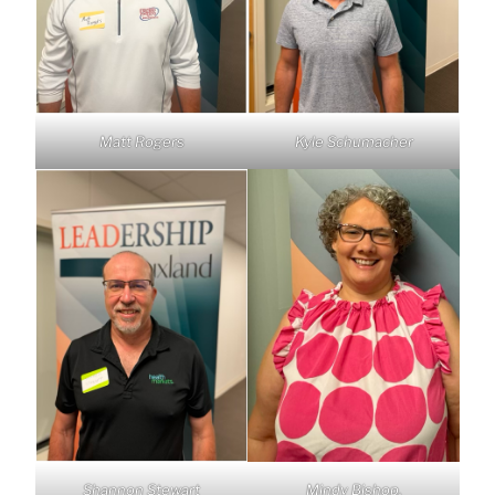
Matt Rogers
Kyle Schumacher
Shannon Stewart
Mindy Bishop,