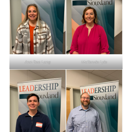
Ann Dee Long
McKenzie Lyle