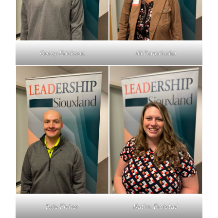
Corey Erickson
Jill Feuerhelm
Kyle Fisher
Katlyn Froistad