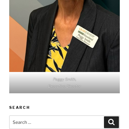
Peggy Smith,
Executive Director
SEARCH
Search
Searc
for: