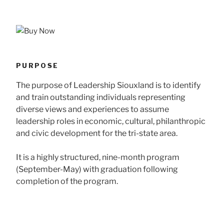
PURPOSE
The purpose of Leadership Siouxland is to identify
and train outstanding individuals representing
diverse views and experiences to assume
leadership roles in economic, cultural, philanthropic
and civic development for the tri-state area.
It is a highly structured, nine-month program
(September-May) with graduation following
completion of the program.