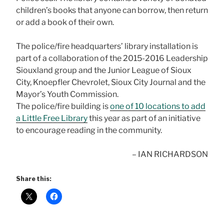
children’s books that anyone can borrow, then return
or add a book of their own.
The police/fire headquarters’ library installation is
part of a collaboration of the 2015-2016 Leadership
Siouxland group and the Junior League of Sioux
City, Knoepfler Chevrolet, Sioux City Journal and the
Mayor’s Youth Commission.
The police/fire building is
one of 10 locations to add
a Little Free Library
this year as part of an initiative
to encourage reading in the community.
– IAN RICHARDSON
Share this: