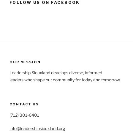
FOLLOW US ON FACEBOOK
OUR MISSION
Leadership Siouxland develops diverse, informed
leaders who shape our community for today and tomorrow.
CONTACT US
(712) 301-6401
info@leadershipsiouxland.org