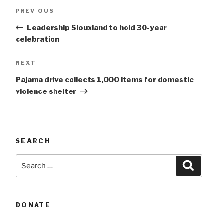
Post
Previous
PREVIOUS
navigation
Post
Leadership Siouxland to hold 30-year
celebration
Next
NEXT
Post
Pajama drive collects 1,000 items for domestic
violence shelter
SEARCH
Search
Searc
for:
DONATE