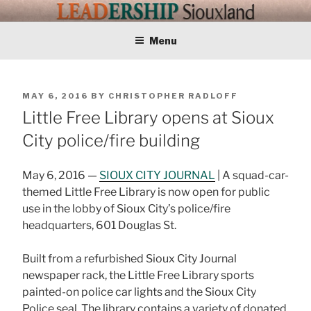
Skip
LEADERSHIP
Training Tomorrows Leaders Today
to
content
Menu
SIOUXLAND
POSTED
MAY 6, 2016
BY
CHRISTOPHER RADLOFF
ON
Little Free Library opens at Sioux
City police/fire building
May 6, 2016 —
SIOUX CITY JOURNAL
| A squad-car-
themed Little Free Library is now open for public
use in the lobby of Sioux City’s police/fire
headquarters, 601 Douglas St.
Built from a refurbished Sioux City Journal
newspaper rack, the Little Free Library sports
painted-on police car lights and the Sioux City
Police seal. The library contains a variety of donated