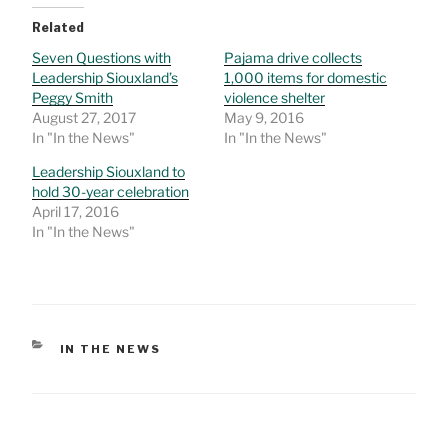
Related
Seven Questions with
Pajama drive collects
Leadership Siouxland’s
1,000 items for domestic
Peggy Smith
violence shelter
August 27, 2017
May 9, 2016
In "In the News"
In "In the News"
Leadership Siouxland to
hold 30-year celebration
April 17, 2016
In "In the News"
CATEGORIES
IN THE NEWS