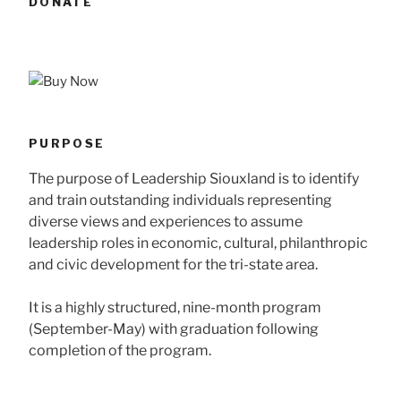
DONATE
PURPOSE
The purpose of Leadership Siouxland is to identify
and train outstanding individuals representing
diverse views and experiences to assume
leadership roles in economic, cultural, philanthropic
and civic development for the tri-state area.
It is a highly structured, nine-month program
(September-May) with graduation following
completion of the program.