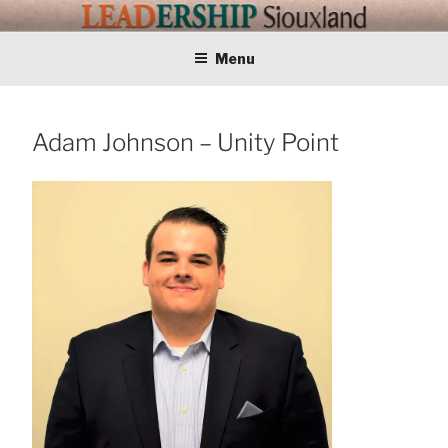
Skip
LEADERSHIP
Training Tomorrows Leaders Today
to
content
Menu
SIOUXLAND
Adam Johnson – Unity Point