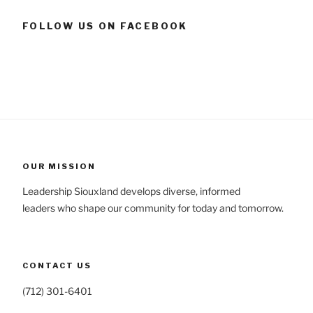
FOLLOW US ON FACEBOOK
OUR MISSION
Leadership Siouxland develops diverse, informed
leaders who shape our community for today and tomorrow.
CONTACT US
(712) 301-6401