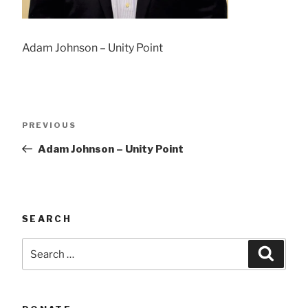
Adam Johnson – Unity Point
Post
Previous
PREVIOUS
navigation
Post
Adam Johnson – Unity Point
SEARCH
Search
Searc
for: