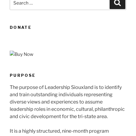
Searc
for:
DONATE
PURPOSE
The purpose of Leadership Siouxland is to identify
and train outstanding individuals representing
diverse views and experiences to assume
leadership roles in economic, cultural, philanthropic
and civic development for the tri-state area.
It is a highly structured, nine-month program