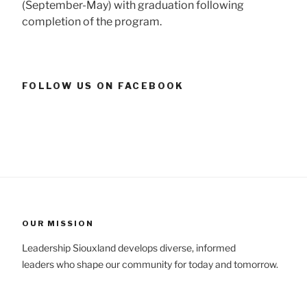
(September-May) with graduation following
completion of the program.
FOLLOW US ON FACEBOOK
OUR MISSION
Leadership Siouxland develops diverse, informed
leaders who shape our community for today and tomorrow.