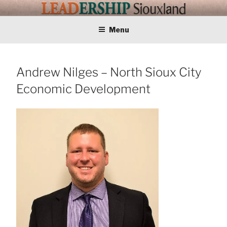
Skip
LEADERSHIP
Training Tomorrows Leaders Today
to
content
Menu
SIOUXLAND
Andrew Nilges – North Sioux City
Economic Development