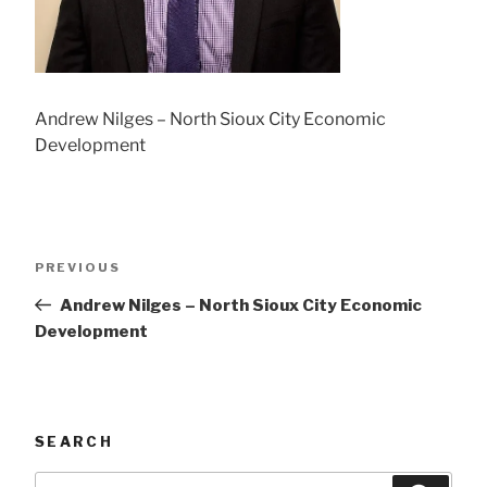
Andrew Nilges – North Sioux City Economic
Development
Post
Previous
PREVIOUS
navigation
Post
Andrew Nilges – North Sioux City Economic
Development
SEARCH
Search