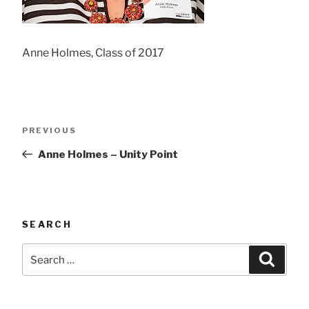
Anne Holmes, Class of 2017
Post
Previous
PREVIOUS
navigation
Post
Anne Holmes – Unity Point
SEARCH
Search
Searc
for: