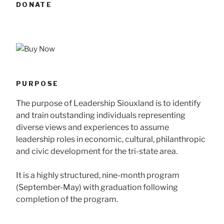
DONATE
PURPOSE
The purpose of Leadership Siouxland is to identify
and train outstanding individuals representing
diverse views and experiences to assume
leadership roles in economic, cultural, philanthropic
and civic development for the tri-state area.
It is a highly structured, nine-month program
(September-May) with graduation following
completion of the program.