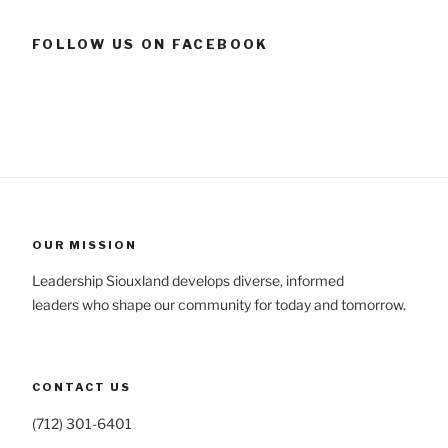
FOLLOW US ON FACEBOOK
OUR MISSION
Leadership Siouxland develops diverse, informed
leaders who shape our community for today and tomorrow.
CONTACT US
(712) 301-6401