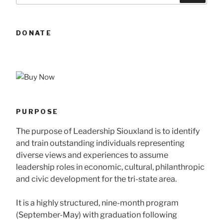
DONATE
PURPOSE
The purpose of Leadership Siouxland is to identify
and train outstanding individuals representing
diverse views and experiences to assume
leadership roles in economic, cultural, philanthropic
and civic development for the tri-state area.
It is a highly structured, nine-month program
(September-May) with graduation following