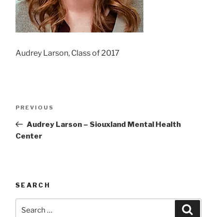
Audrey Larson, Class of 2017
Post
Previous
PREVIOUS
navigation
Post
Audrey Larson – Siouxland Mental Health
Center
SEARCH
Search
Searc
for: