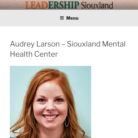
Skip
LEADERSHIP
Training Tomorrows Leaders Today
to
content
Menu
SIOUXLAND
Audrey Larson – Siouxland Mental
Health Center