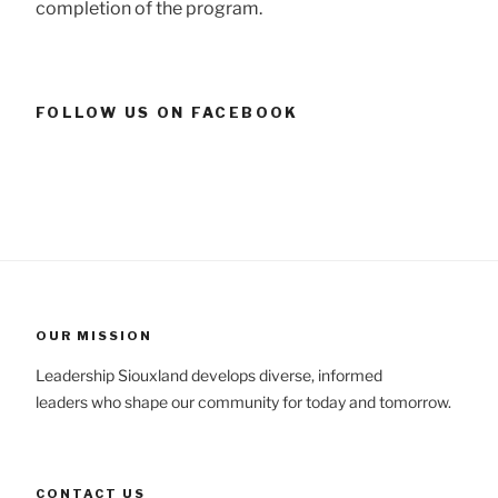
completion of the program.
FOLLOW US ON FACEBOOK
OUR MISSION
Leadership Siouxland develops diverse, informed
leaders who shape our community for today and tomorrow.
CONTACT US