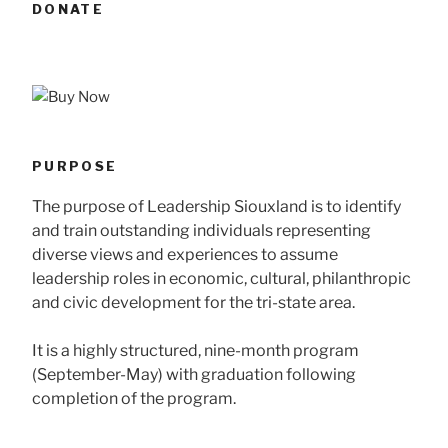
DONATE
PURPOSE
The purpose of Leadership Siouxland is to identify
and train outstanding individuals representing
diverse views and experiences to assume
leadership roles in economic, cultural, philanthropic
and civic development for the tri-state area.
It is a highly structured, nine-month program
(September-May) with graduation following
completion of the program.