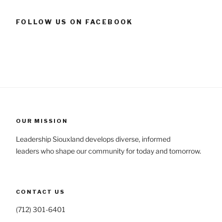
FOLLOW US ON FACEBOOK
OUR MISSION
Leadership Siouxland develops diverse, informed
leaders who shape our community for today and tomorrow.
CONTACT US
(712) 301-6401