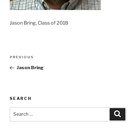
Jason Bring, Class of 2018
Post
Previous
PREVIOUS
navigation
Post
Jason Bring
SEARCH
Search
Searc
for: