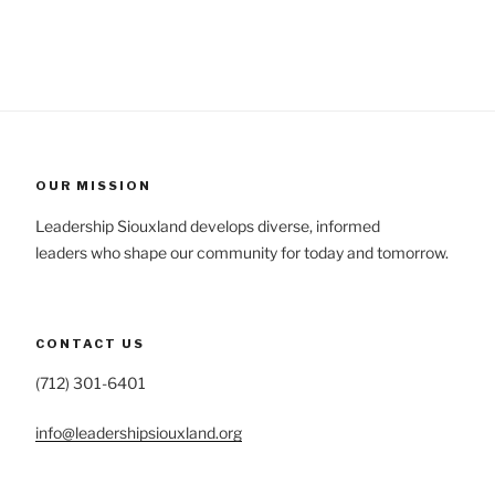
OUR MISSION
Leadership Siouxland develops diverse, informed
leaders who shape our community for today and tomorrow.
CONTACT US
(712) 301-6401
info@leadershipsiouxland.org