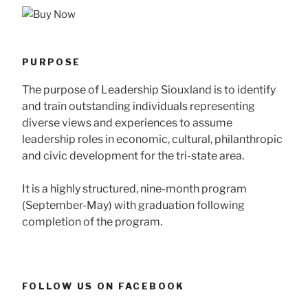
PURPOSE
The purpose of Leadership Siouxland is to identify
and train outstanding individuals representing
diverse views and experiences to assume
leadership roles in economic, cultural, philanthropic
and civic development for the tri-state area.
It is a highly structured, nine-month program
(September-May) with graduation following
completion of the program.
FOLLOW US ON FACEBOOK