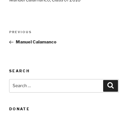
Post
Previous
PREVIOUS
navigation
Post
Manuel Calamanco
SEARCH
Search
Searc
for:
DONATE