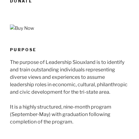
DONATE
PURPOSE
The purpose of Leadership Siouxland is to identify
and train outstanding individuals representing
diverse views and experiences to assume
leadership roles in economic, cultural, philanthropic
and civic development for the tri-state area.
It is a highly structured, nine-month program
(September-May) with graduation following
completion of the program.