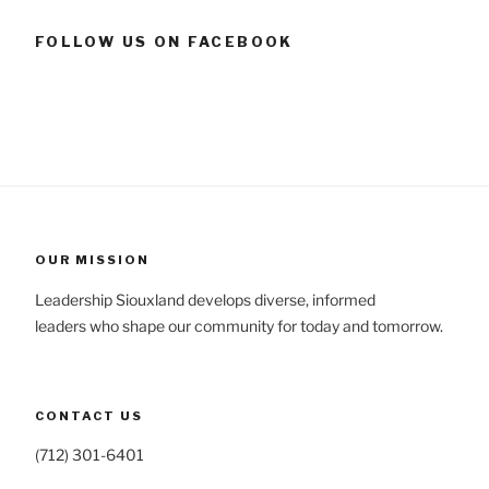
FOLLOW US ON FACEBOOK
OUR MISSION
Leadership Siouxland develops diverse, informed
leaders who shape our community for today and tomorrow.
CONTACT US
(712) 301-6401