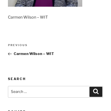
Carmen Wilson – WIT
Post
Previous
PREVIOUS
navigation
Post
Carmen Wilson – WIT
SEARCH
Search
Searc
for: