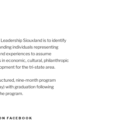
Leadership Siouxland is to identify
anding individuals representing
and experiences to assume
s in economic, cultural, philanthropic
opment for the tri-state area.
structured, nine-month program
) with graduation following
the program.
ON FACEBOOK