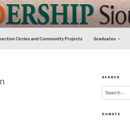
IP SIOUXLAND
Today
ection Circles and Community Projects
Graduates
SEARCH
en
Search
for:
DONATE