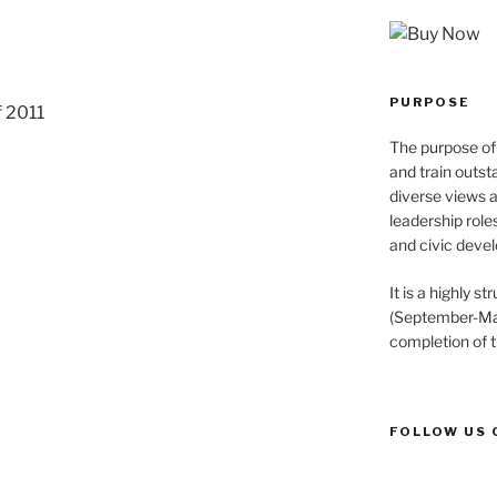
PURPOSE
f 2011
The purpose of 
and train outst
diverse views 
leadership role
and civic devel
It is a highly 
(September-May
completion of 
FOLLOW US 