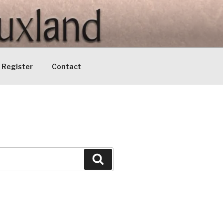
Register
Contact
Search