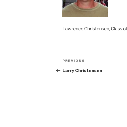
Lawrence Christensen, Class o
Post
Previous
PREVIOUS
navigation
Post
Larry Christensen