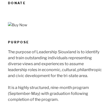
DONATE
PURPOSE
The purpose of Leadership Siouxland is to identify
and train outstanding individuals representing
diverse views and experiences to assume
leadership roles in economic, cultural, philanthropic
and civic development for the tri-state area.
It is a highly structured, nine-month program
(September-May) with graduation following
completion of the program.