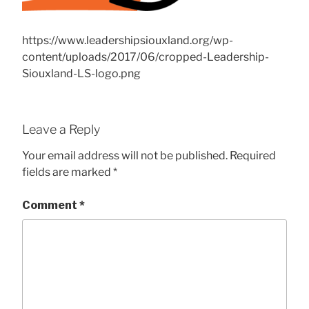
https://www.leadershipsiouxland.org/wp-
content/uploads/2017/06/cropped-Leadership-
Siouxland-LS-logo.png
Leave a Reply
Your email address will not be published.
Required
fields are marked
*
Comment
*