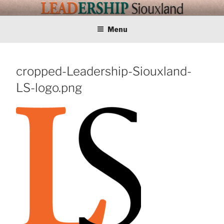
Skip
LEADERSHIP
Training Tomorrows Leaders Today
to
content
Menu
SIOUXLAND
cropped-Leadership-Siouxland-
LS-logo.png