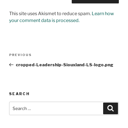
This site uses Akismet to reduce spam.
Learn how
your comment data is processed.
Post
Previous
PREVIOUS
navigation
Post
cropped-Leadership-Siouxland-LS-logo.png
SEARCH
Search
Searc
for: