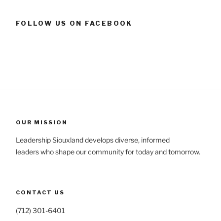
FOLLOW US ON FACEBOOK
OUR MISSION
Leadership Siouxland develops diverse, informed
leaders who shape our community for today and tomorrow.
CONTACT US
(712) 301-6401