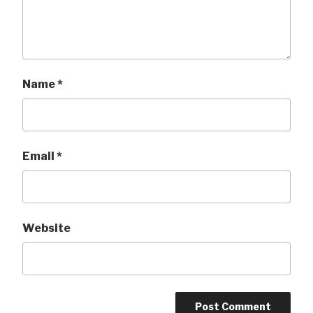
Name
*
Email
*
Website