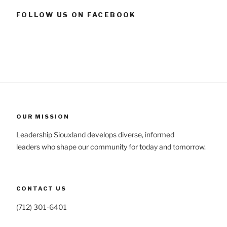
FOLLOW US ON FACEBOOK
OUR MISSION
Leadership Siouxland develops diverse, informed
leaders who shape our community for today and tomorrow.
CONTACT US
(712) 301-6401