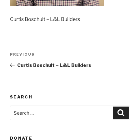
Curtis Boschult – L&L Builders
Post
Previous
PREVIOUS
navigation
Post
Curtis Boschult – L&L Builders
SEARCH
Search
Searc
for:
DONATE