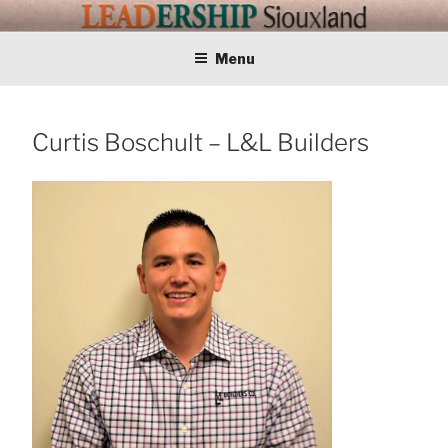
Skip
LEADERSHIP
Training Tomorrows Leaders Today
to
content
Menu
SIOUXLAND
Curtis Boschult – L&L Builders