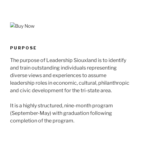
PURPOSE
The purpose of Leadership Siouxland is to identify
and train outstanding individuals representing
diverse views and experiences to assume
leadership roles in economic, cultural, philanthropic
and civic development for the tri-state area.
It is a highly structured, nine-month program
(September-May) with graduation following
completion of the program.