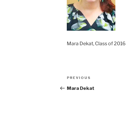
Mara Dekat, Class of 2016
Post
Previous
PREVIOUS
navigation
Post
Mara Dekat