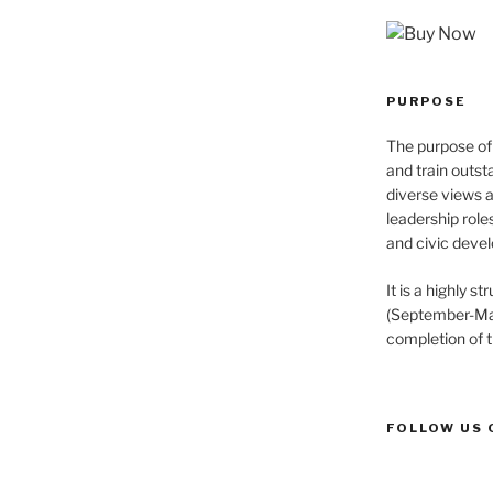
PURPOSE
The purpose of 
and train outst
diverse views 
leadership role
and civic devel
It is a highly 
(September-May
completion of 
FOLLOW US 