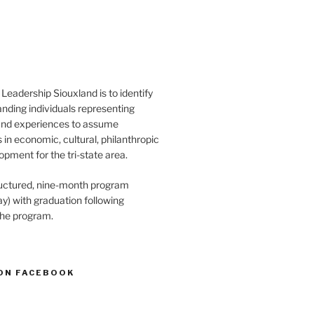
Leadership Siouxland is to identify
anding individuals representing
and experiences to assume
s in economic, cultural, philanthropic
opment for the tri-state area.
structured, nine-month program
) with graduation following
the program.
ON FACEBOOK