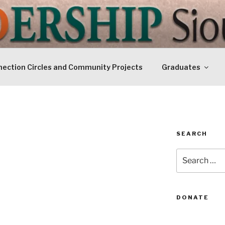
IP SIOUXLAND
Today
ection Circles and Community Projects
Graduates
SEARCH
Search
for:
DONATE