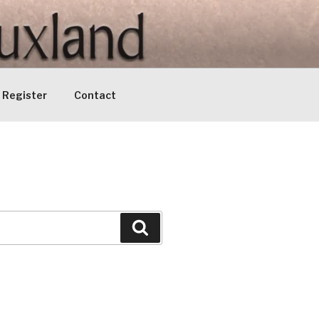
Register
Contact
Search