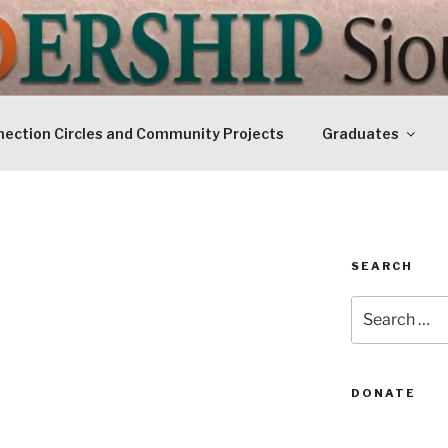
IP SIOUXLAND
Today
ection Circles and Community Projects
Graduates
SEARCH
Search
for:
DONATE