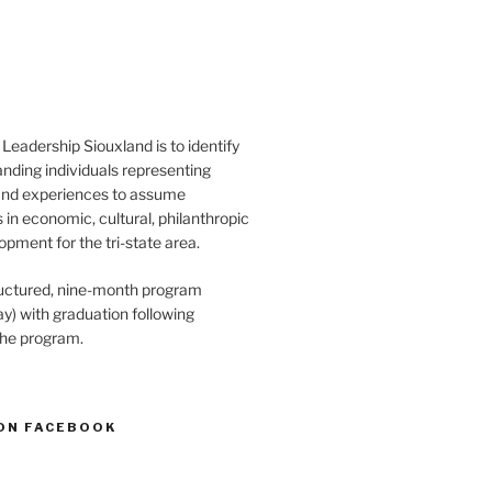
Leadership Siouxland is to identify
anding individuals representing
and experiences to assume
s in economic, cultural, philanthropic
opment for the tri-state area.
structured, nine-month program
) with graduation following
the program.
ON FACEBOOK