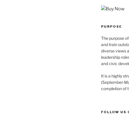
PURPOSE
The purpose of 
and train outst
diverse views 
leadership role
and civic devel
It is a highly 
(September-May
completion of 
FOLLOW US 