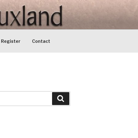
Register
Contact
Search