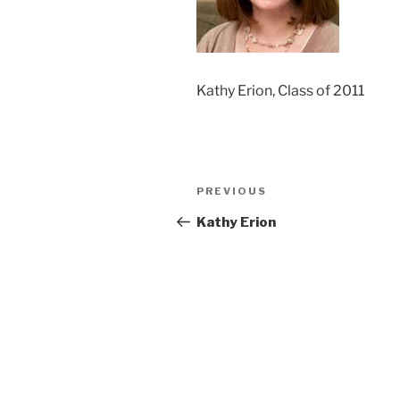
Kathy Erion, Class of 2011
Post
Previous
PREVIOUS
navigation
Post
Kathy Erion