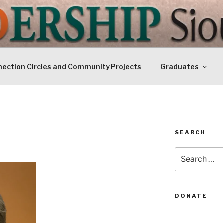
IP SIOUXLAND
Today
ection Circles and Community Projects
Graduates
SEARCH
Search
for:
DONATE