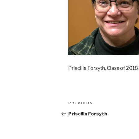
Priscilla Forsyth, Class of 2018
Post
Previous
PREVIOUS
navigation
Post
Priscilla Forsyth