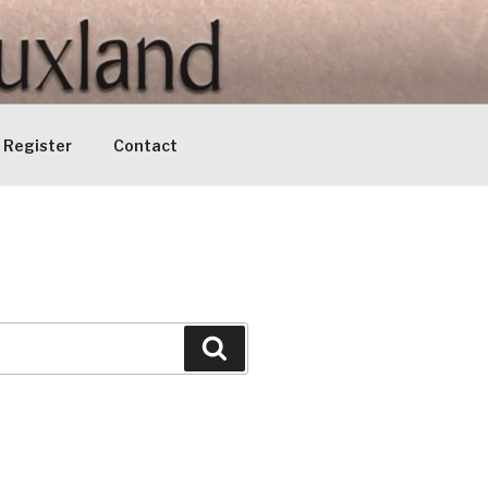
Register
Contact
Search