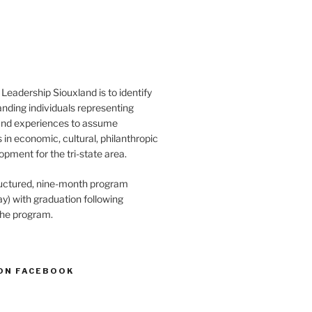
Leadership Siouxland is to identify
anding individuals representing
and experiences to assume
s in economic, cultural, philanthropic
opment for the tri-state area.
structured, nine-month program
) with graduation following
the program.
ON FACEBOOK