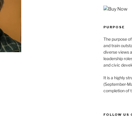
PURPOSE
The purpose of 
and train outst
diverse views 
leadership role
and civic devel
It is a highly 
(September-May
completion of 
FOLLOW US 