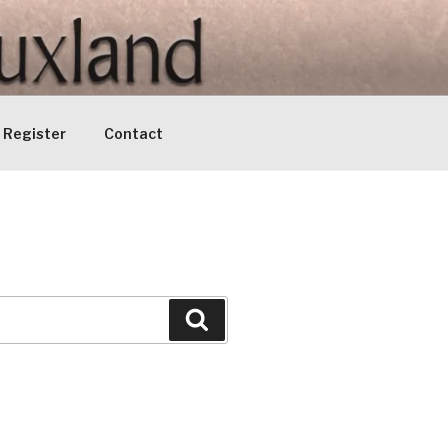
Register
Contact
Search