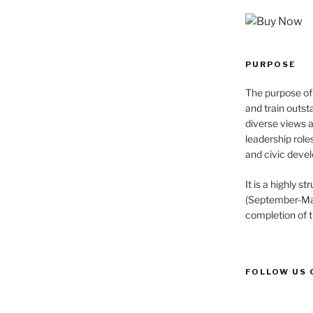
PURPOSE
The purpose of 
and train outst
diverse views 
leadership role
and civic devel
It is a highly 
(September-May
completion of 
FOLLOW US 