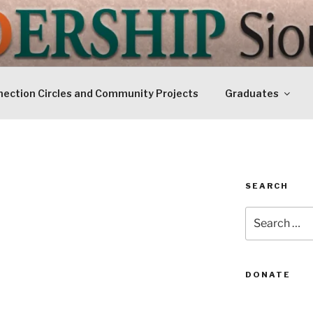
IP SIOUXLAND
Today
ection Circles and Community Projects
Graduates
SEARCH
Search
for:
DONATE