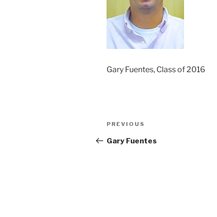
Gary Fuentes, Class of 2016
Post
Previous
PREVIOUS
navigation
Post
Gary Fuentes