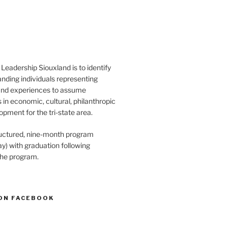
Leadership Siouxland is to identify
anding individuals representing
and experiences to assume
s in economic, cultural, philanthropic
opment for the tri-state area.
structured, nine-month program
) with graduation following
the program.
ON FACEBOOK