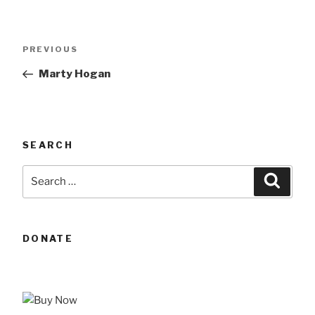
Post
Previous
PREVIOUS
navigation
Post
Marty Hogan
SEARCH
Search
Searc
for:
DONATE