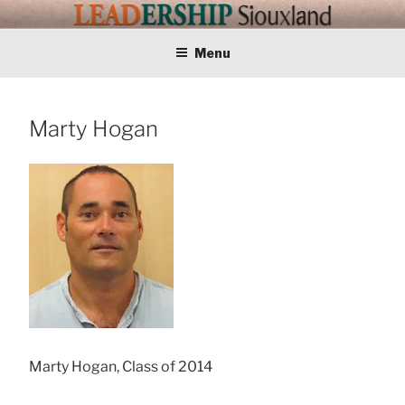
Skip
LEADERSHIP
Training Tomorrows Leaders Today
to
content
Menu
SIOUXLAND
Marty Hogan
Marty Hogan, Class of 2014