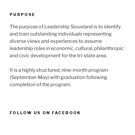
PURPOSE
The purpose of Leadership Siouxland is to identify
and train outstanding individuals representing
diverse views and experiences to assume
leadership roles in economic, cultural, philanthropic
and civic development for the tri-state area.
It is a highly structured, nine-month program
(September-May) with graduation following
completion of the program.
FOLLOW US ON FACEBOOK