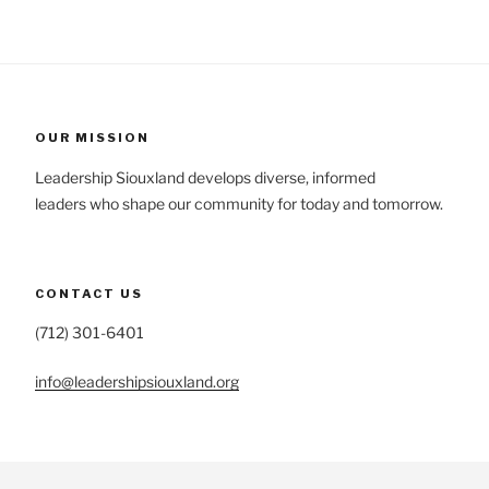
OUR MISSION
Leadership Siouxland develops diverse, informed
leaders who shape our community for today and tomorrow.
CONTACT US
(712) 301-6401
info@leadershipsiouxland.org