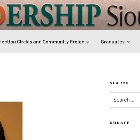
IP SIOUXLAND
Today
ection Circles and Community Projects
Graduates
SEARCH
Search
for:
DONATE