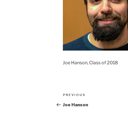
Joe Hanson, Class of 2018
Post
Previous
PREVIOUS
navigation
Post
Joe Hanson