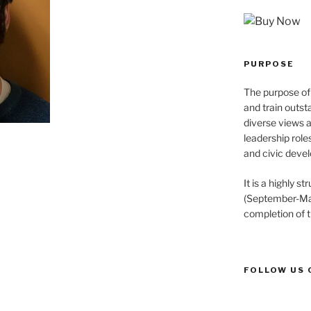
PURPOSE
The purpose of 
and train outst
diverse views 
leadership role
and civic devel
It is a highly 
(September-May
completion of 
FOLLOW US 