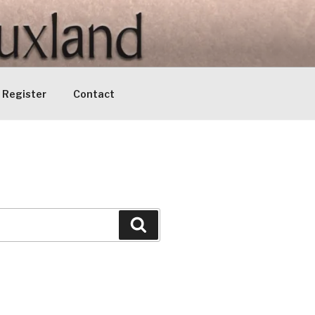
Register
Contact
Search