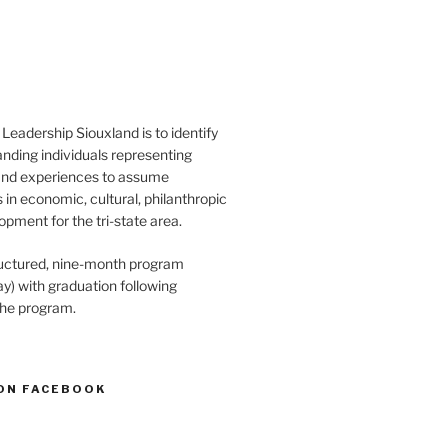
Leadership Siouxland is to identify
anding individuals representing
and experiences to assume
s in economic, cultural, philanthropic
opment for the tri-state area.
structured, nine-month program
) with graduation following
the program.
ON FACEBOOK