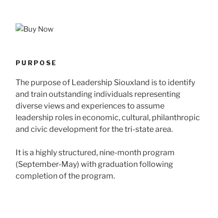
PURPOSE
The purpose of Leadership Siouxland is to identify
and train outstanding individuals representing
diverse views and experiences to assume
leadership roles in economic, cultural, philanthropic
and civic development for the tri-state area.
It is a highly structured, nine-month program
(September-May) with graduation following
completion of the program.