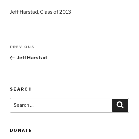
Jeff Harstad, Class of 2013
Post
Previous
PREVIOUS
navigation
Post
Jeff Harstad
SEARCH
Search
Searc
for:
DONATE