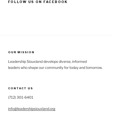
FOLLOW US ON FACEBOOK
OUR MISSION
Leadership Siouxland develops diverse, informed
leaders who shape our community for today and tomorrow.
CONTACT US
(712) 301-6401
info@leadershipsiouxland.org