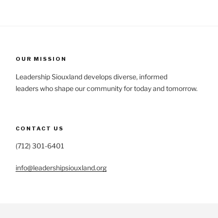
OUR MISSION
Leadership Siouxland develops diverse, informed
leaders who shape our community for today and tomorrow.
CONTACT US
(712) 301-6401
info@leadershipsiouxland.org