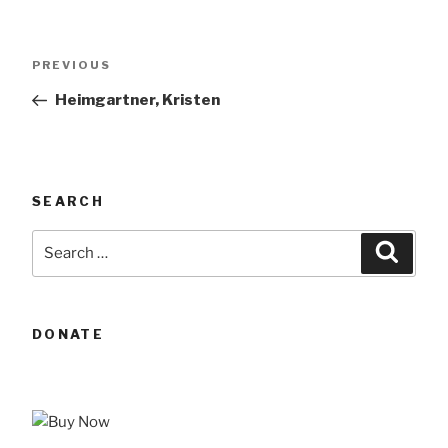
Post
Previous
PREVIOUS
navigation
Post
Heimgartner, Kristen
SEARCH
Search
Searc
for:
DONATE