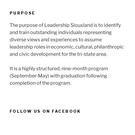
PURPOSE
The purpose of Leadership Siouxland is to identify
and train outstanding individuals representing
diverse views and experiences to assume
leadership roles in economic, cultural, philanthropic
and civic development for the tri-state area.
It is a highly structured, nine-month program
(September-May) with graduation following
completion of the program.
FOLLOW US ON FACEBOOK