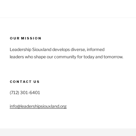
OUR MISSION
Leadership Siouxland develops diverse, informed
leaders who shape our community for today and tomorrow.
CONTACT US
(712) 301-6401
info@leadershipsiouxland.org