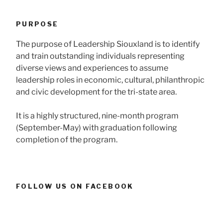
PURPOSE
The purpose of Leadership Siouxland is to identify
and train outstanding individuals representing
diverse views and experiences to assume
leadership roles in economic, cultural, philanthropic
and civic development for the tri-state area.
It is a highly structured, nine-month program
(September-May) with graduation following
completion of the program.
FOLLOW US ON FACEBOOK