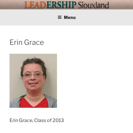
Skip
LEADERSHIP
Training Tomorrows Leaders Today
to
content
Menu
SIOUXLAND
Erin Grace
Erin Grace, Class of 2013