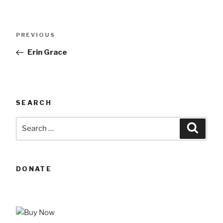
Post
Previous
PREVIOUS
navigation
Post
Erin Grace
SEARCH
Search
Searc
for:
DONATE