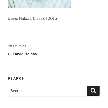
David Halaas, Class of 2015
Post
Previous
PREVIOUS
navigation
Post
David Halaas
SEARCH
Search
Searc
for: