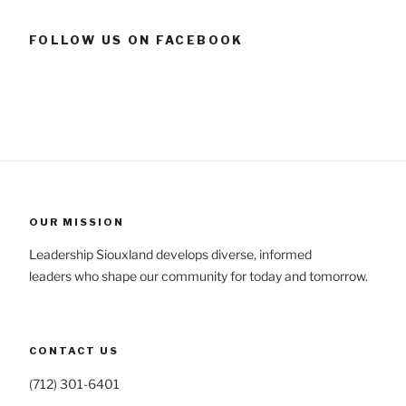
FOLLOW US ON FACEBOOK
OUR MISSION
Leadership Siouxland develops diverse, informed
leaders who shape our community for today and tomorrow.
CONTACT US
(712) 301-6401