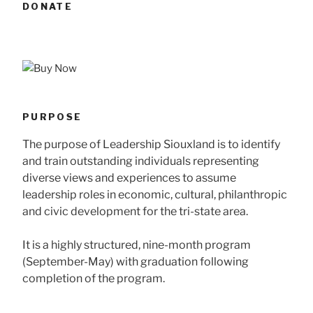
DONATE
PURPOSE
The purpose of Leadership Siouxland is to identify
and train outstanding individuals representing
diverse views and experiences to assume
leadership roles in economic, cultural, philanthropic
and civic development for the tri-state area.
It is a highly structured, nine-month program
(September-May) with graduation following
completion of the program.