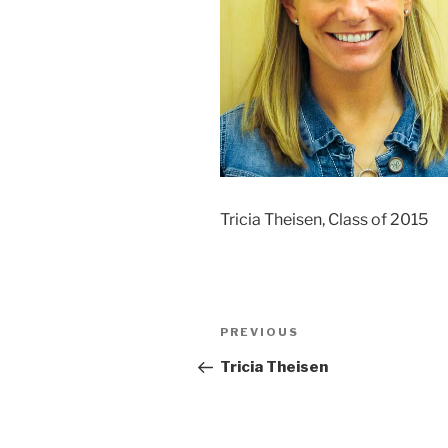
Tricia Theisen, Class of 2015
Post
Previous
PREVIOUS
navigation
Post
Tricia Theisen