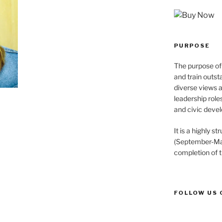
PURPOSE
The purpose of 
and train outst
diverse views 
leadership role
and civic devel
It is a highly 
(September-May
completion of 
FOLLOW US 