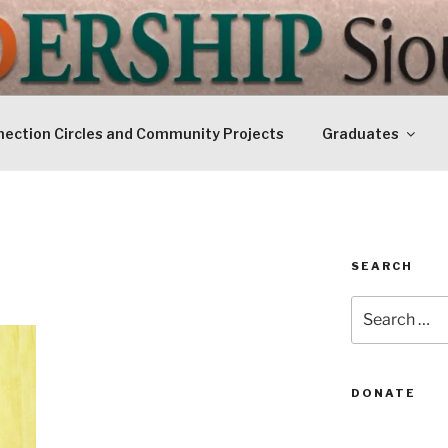
IP SIOUXLAND
Today
ection Circles and Community Projects
Graduates
SEARCH
Search
for:
DONATE