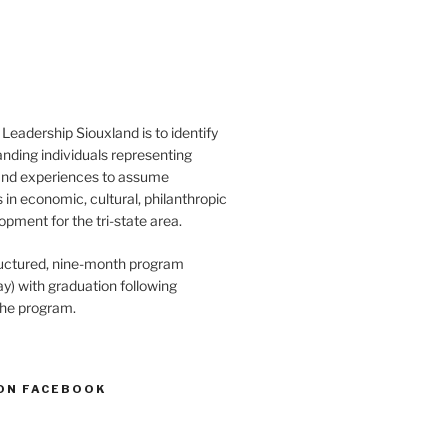
Leadership Siouxland is to identify
anding individuals representing
and experiences to assume
s in economic, cultural, philanthropic
opment for the tri-state area.
structured, nine-month program
) with graduation following
the program.
ON FACEBOOK