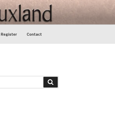
Register
Contact
Search