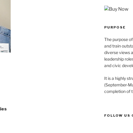
PURPOSE
The purpose of 
and train outst
diverse views 
leadership role
and civic devel
It is a highly 
(September-May
completion of 
ries
FOLLOW US 