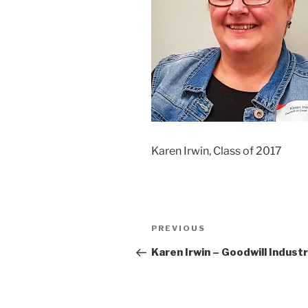
Karen Irwin, Class of 2017
Post
Previous
PREVIOUS
navigation
Post
Karen Irwin – Goodwill Indust