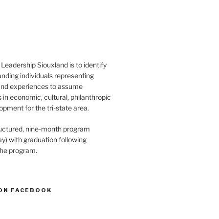
Leadership Siouxland is to identify
anding individuals representing
and experiences to assume
s in economic, cultural, philanthropic
opment for the tri-state area.
structured, nine-month program
) with graduation following
the program.
ON FACEBOOK