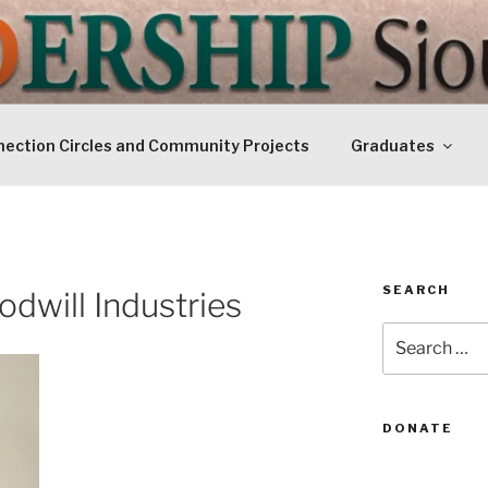
IP SIOUXLAND
Today
ection Circles and Community Projects
Graduates
SEARCH
odwill Industries
Search
for:
DONATE