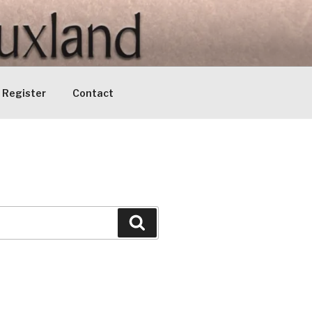
Register
Contact
Search