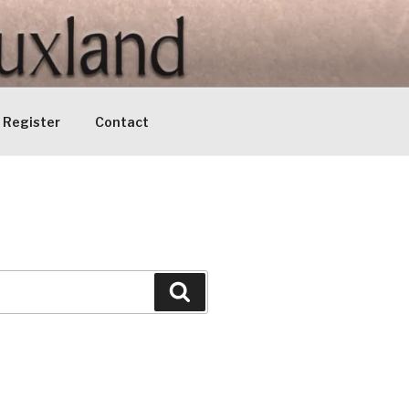
Register
Contact
Search