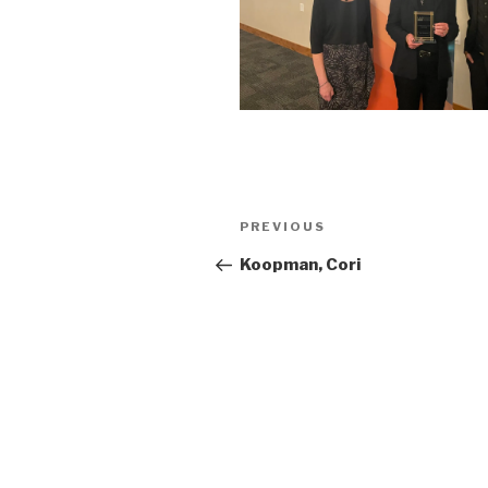
Post
Previous
PREVIOUS
navigation
Post
Koopman, Cori