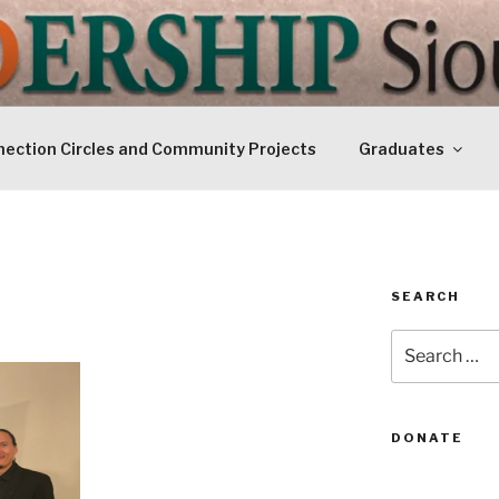
IP SIOUXLAND
Today
ection Circles and Community Projects
Graduates
SEARCH
Search
for:
DONATE