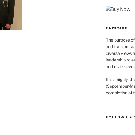
PURPOSE
The purpose of 
and train outst
diverse views 
leadership role
and civic devel
It is a highly 
(September-May
completion of 
FOLLOW US 