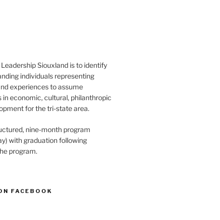
Leadership Siouxland is to identify
anding individuals representing
and experiences to assume
s in economic, cultural, philanthropic
opment for the tri-state area.
structured, nine-month program
) with graduation following
the program.
ON FACEBOOK