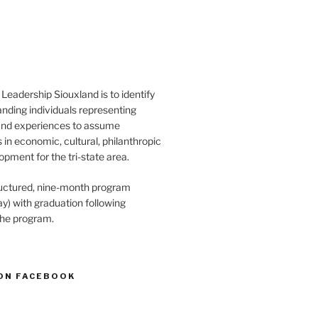
Leadership Siouxland is to identify
anding individuals representing
and experiences to assume
s in economic, cultural, philanthropic
opment for the tri-state area.
structured, nine-month program
) with graduation following
the program.
ON FACEBOOK