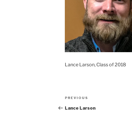
Lance Larson, Class of 2018
Post
Previous
PREVIOUS
navigation
Post
Lance Larson