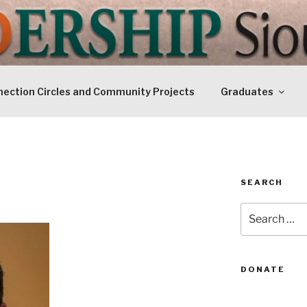
IP SIOUXLAND
Today
ection Circles and Community Projects
Graduates
SEARCH
Search
for:
DONATE