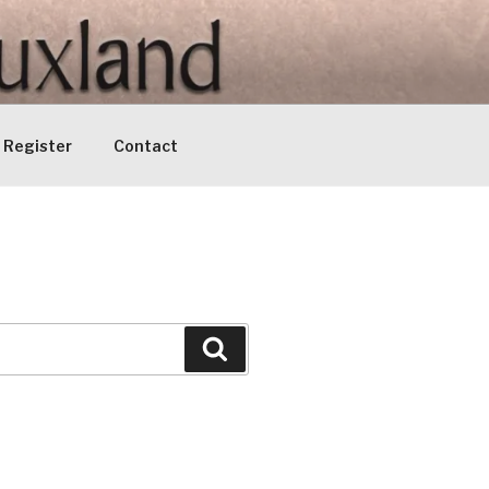
Register
Contact
Search