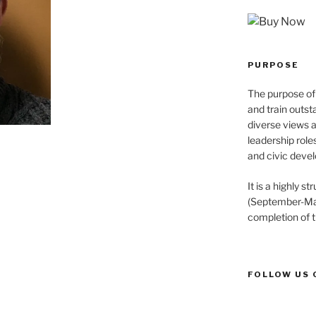
PURPOSE
The purpose of 
and train outst
diverse views 
leadership role
and civic devel
It is a highly 
(September-May
completion of 
FOLLOW US 