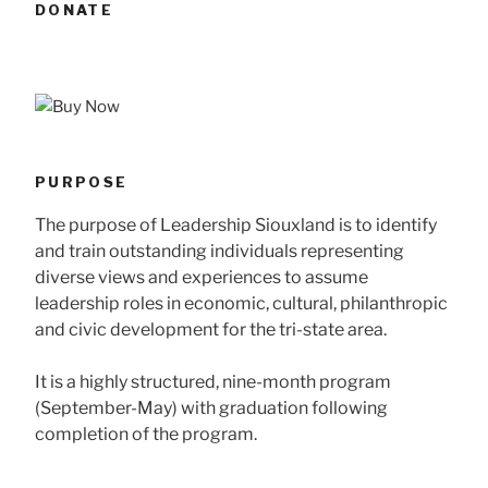
DONATE
PURPOSE
The purpose of Leadership Siouxland is to identify
and train outstanding individuals representing
diverse views and experiences to assume
leadership roles in economic, cultural, philanthropic
and civic development for the tri-state area.
It is a highly structured, nine-month program
(September-May) with graduation following
completion of the program.