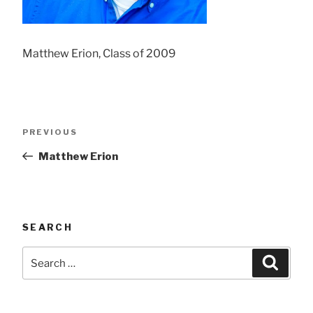
Matthew Erion, Class of 2009
Post
Previous
PREVIOUS
navigation
Post
Matthew Erion
SEARCH
Search
Searc
for: