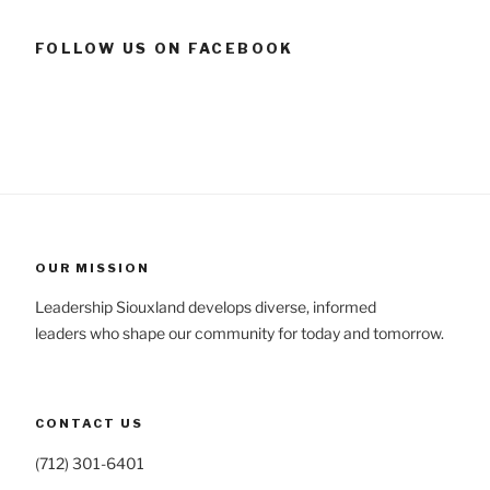
FOLLOW US ON FACEBOOK
OUR MISSION
Leadership Siouxland develops diverse, informed
leaders who shape our community for today and tomorrow.
CONTACT US
(712) 301-6401