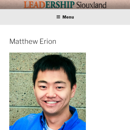
Skip
LEADERSHIP
Training Tomorrows Leaders Today
to
content
Menu
SIOUXLAND
Matthew Erion