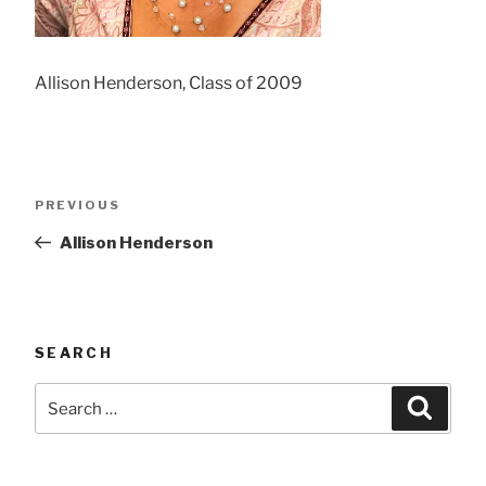
Allison Henderson, Class of 2009
Post
Previous
PREVIOUS
navigation
Post
Allison Henderson
SEARCH
Search
Searc
for: