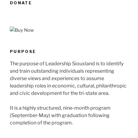
DONATE
PURPOSE
The purpose of Leadership Siouxland is to identify
and train outstanding individuals representing
diverse views and experiences to assume
leadership roles in economic, cultural, philanthropic
and civic development for the tri-state area.
It is a highly structured, nine-month program
(September-May) with graduation following
completion of the program.