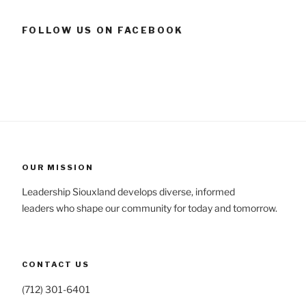
FOLLOW US ON FACEBOOK
OUR MISSION
Leadership Siouxland develops diverse, informed
leaders who shape our community for today and tomorrow.
CONTACT US
(712) 301-6401