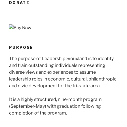
DONATE
PURPOSE
The purpose of Leadership Siouxland is to identify
and train outstanding individuals representing
diverse views and experiences to assume
leadership roles in economic, cultural, philanthropic
and civic development for the tri-state area.
It is a highly structured, nine-month program
(September-May) with graduation following
completion of the program.