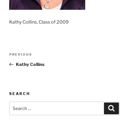
Kathy Collins, Class of 2009
Post
Previous
PREVIOUS
navigation
Post
Kathy Collins
SEARCH
Search
Searc
for: