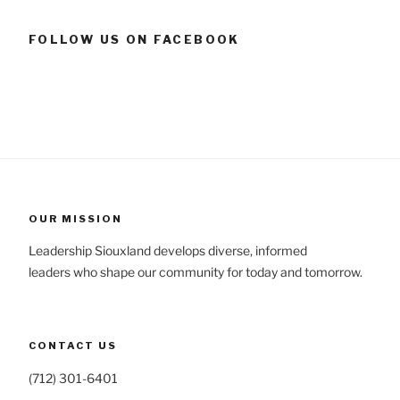
FOLLOW US ON FACEBOOK
OUR MISSION
Leadership Siouxland develops diverse, informed
leaders who shape our community for today and tomorrow.
CONTACT US
(712) 301-6401