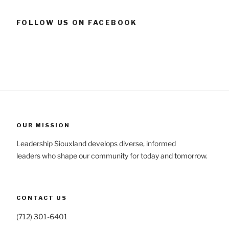
FOLLOW US ON FACEBOOK
OUR MISSION
Leadership Siouxland develops diverse, informed
leaders who shape our community for today and tomorrow.
CONTACT US
(712) 301-6401