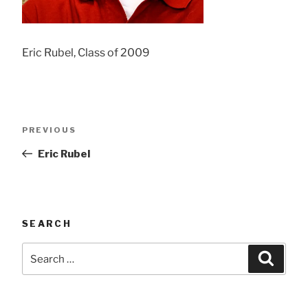
Eric Rubel, Class of 2009
Post
Previous
PREVIOUS
navigation
Post
Eric Rubel
SEARCH
Search
Searc
for: