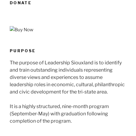
DONATE
PURPOSE
The purpose of Leadership Siouxland is to identify
and train outstanding individuals representing
diverse views and experiences to assume
leadership roles in economic, cultural, philanthropic
and civic development for the tri-state area.
It is a highly structured, nine-month program
(September-May) with graduation following
completion of the program.