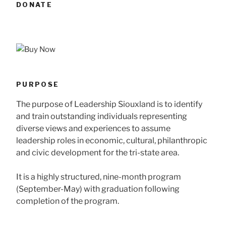
DONATE
PURPOSE
The purpose of Leadership Siouxland is to identify
and train outstanding individuals representing
diverse views and experiences to assume
leadership roles in economic, cultural, philanthropic
and civic development for the tri-state area.
It is a highly structured, nine-month program
(September-May) with graduation following
completion of the program.