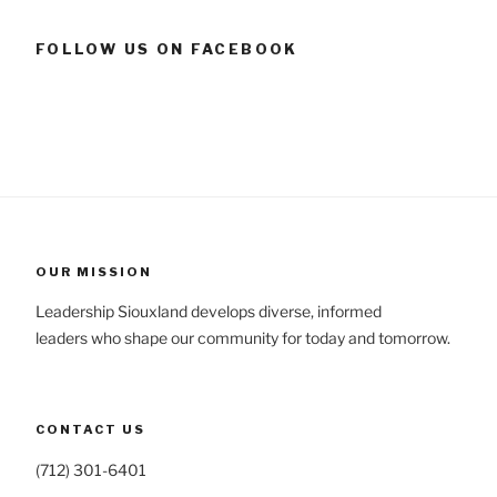
FOLLOW US ON FACEBOOK
OUR MISSION
Leadership Siouxland develops diverse, informed
leaders who shape our community for today and tomorrow.
CONTACT US
(712) 301-6401