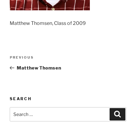
Matthew Thomsen, Class of 2009
Post
Previous
PREVIOUS
navigation
Post
Matthew Thomsen
SEARCH
Search
Searc
for: