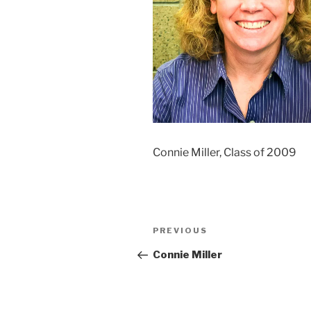
Connie Miller, Class of 2009
Post
Previous
PREVIOUS
navigation
Post
Connie Miller