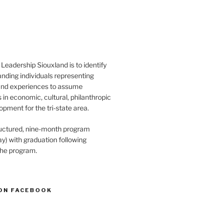
Leadership Siouxland is to identify
anding individuals representing
and experiences to assume
s in economic, cultural, philanthropic
opment for the tri-state area.
structured, nine-month program
) with graduation following
the program.
ON FACEBOOK