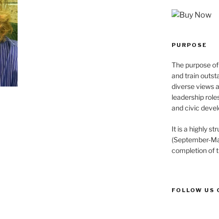
PURPOSE
The purpose of 
and train outst
diverse views 
leadership role
and civic devel
It is a highly 
(September-May
completion of 
FOLLOW US 