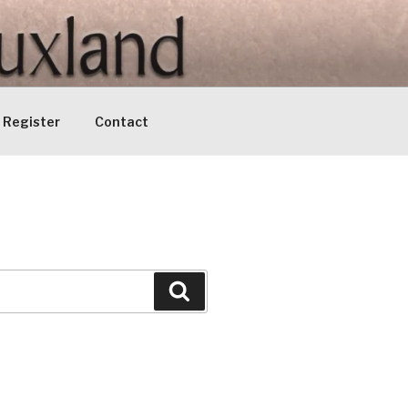
Register
Contact
Search