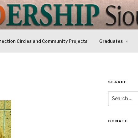
IP SIOUXLAND
Today
ection Circles and Community Projects
Graduates
SEARCH
Search
for:
DONATE