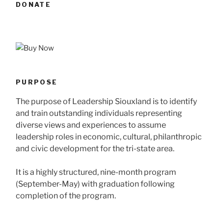
DONATE
PURPOSE
The purpose of Leadership Siouxland is to identify
and train outstanding individuals representing
diverse views and experiences to assume
leadership roles in economic, cultural, philanthropic
and civic development for the tri-state area.
It is a highly structured, nine-month program
(September-May) with graduation following
completion of the program.