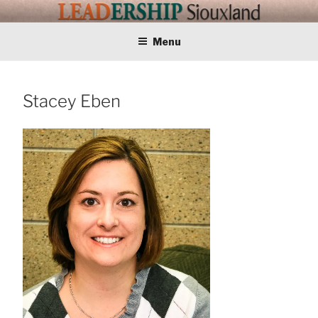
Skip
LEADERSHIP
Training Tomorrows Leaders Today
to
content
Menu
SIOUXLAND
Stacey Eben