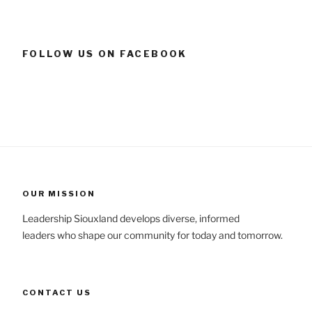
FOLLOW US ON FACEBOOK
OUR MISSION
Leadership Siouxland develops diverse, informed
leaders who shape our community for today and tomorrow.
CONTACT US