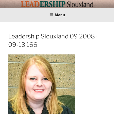
Skip
LEADERSHIP
Training Tomorrows Leaders Today
to
content
Menu
SIOUXLAND
Leadership Siouxland 09 2008-
09-13 166