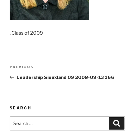
, Class of 2009
Post
Previous
PREVIOUS
navigation
Post
Leadership Siouxland 09 2008-09-13 166
SEARCH
Search
Searc
for: