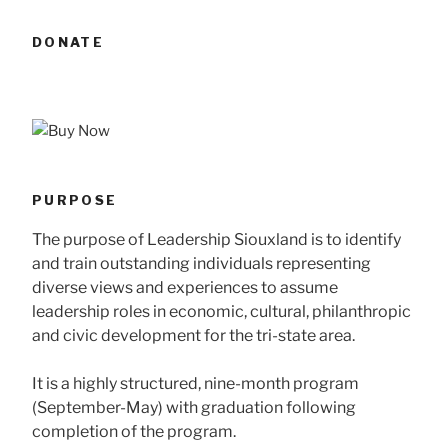
DONATE
PURPOSE
The purpose of Leadership Siouxland is to identify
and train outstanding individuals representing
diverse views and experiences to assume
leadership roles in economic, cultural, philanthropic
and civic development for the tri-state area.
It is a highly structured, nine-month program
(September-May) with graduation following
completion of the program.