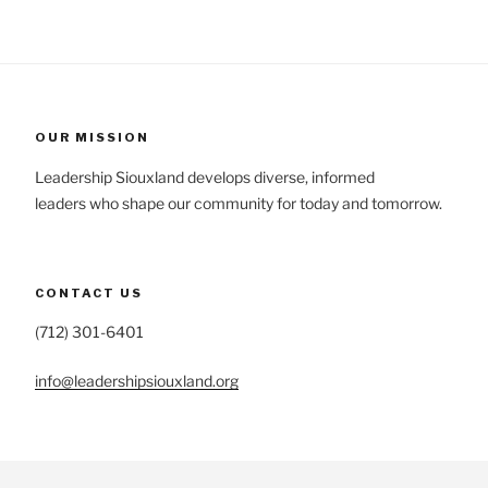
OUR MISSION
Leadership Siouxland develops diverse, informed
leaders who shape our community for today and tomorrow.
CONTACT US
(712) 301-6401
info@leadershipsiouxland.org