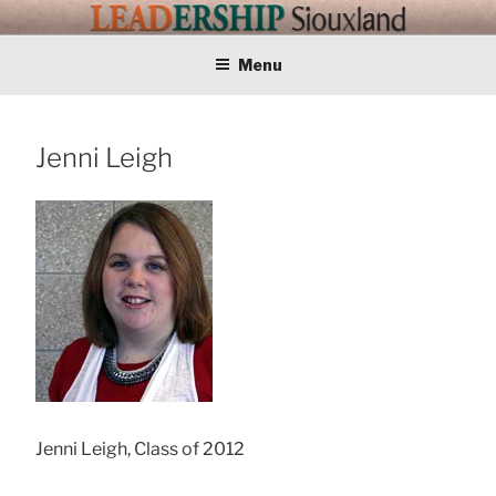
Skip
LEADERSHIP
Training Tomorrows Leaders Today
to
content
Menu
SIOUXLAND
Jenni Leigh
Jenni Leigh, Class of 2012