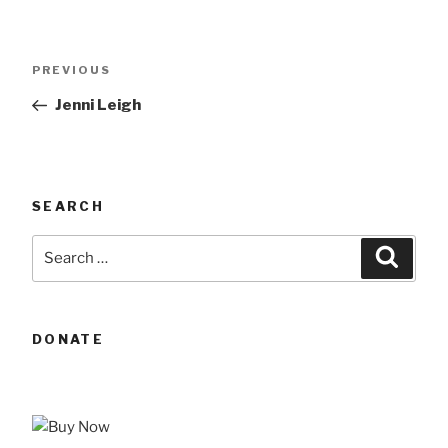
Post
Previous
PREVIOUS
navigation
Post
Jenni Leigh
SEARCH
Search
Searc
for:
DONATE