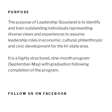
PURPOSE
The purpose of Leadership Siouxland is to identify
and train outstanding individuals representing
diverse views and experiences to assume
leadership roles in economic, cultural, philanthropic
and civic development for the tri-state area.
It is a highly structured, nine-month program
(September-May) with graduation following
completion of the program.
FOLLOW US ON FACEBOOK