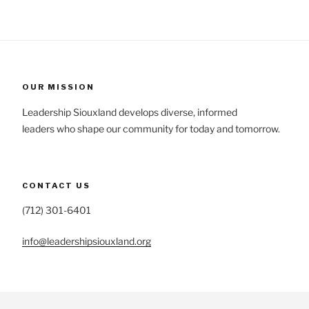
OUR MISSION
Leadership Siouxland develops diverse, informed
leaders who shape our community for today and tomorrow.
CONTACT US
(712) 301-6401
info@leadershipsiouxland.org