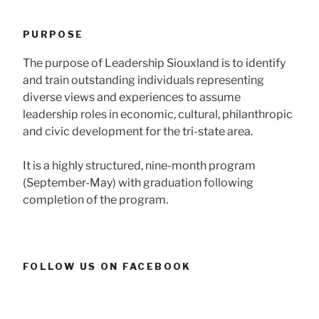
PURPOSE
The purpose of Leadership Siouxland is to identify
and train outstanding individuals representing
diverse views and experiences to assume
leadership roles in economic, cultural, philanthropic
and civic development for the tri-state area.
It is a highly structured, nine-month program
(September-May) with graduation following
completion of the program.
FOLLOW US ON FACEBOOK