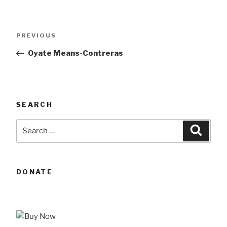
Post
Previous
PREVIOUS
navigation
Post
Oyate Means-Contreras
SEARCH
Search
Searc
for:
DONATE