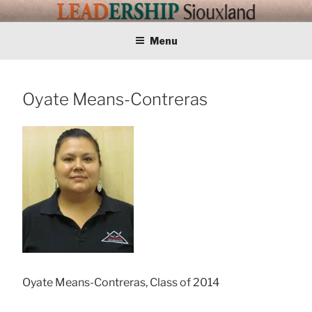
Skip
LEADERSHIP
Training Tomorrows Leaders Today
to
content
Menu
SIOUXLAND
Oyate Means-Contreras
Oyate Means-Contreras, Class of 2014