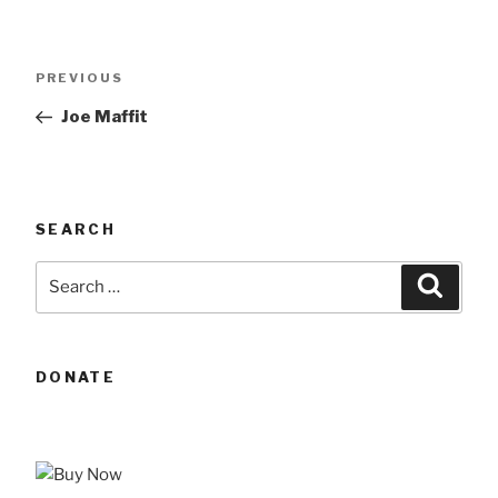
Post
Previous
PREVIOUS
navigation
Post
Joe Maffit
SEARCH
Search
Searc
for:
DONATE