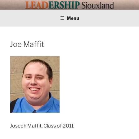
Skip
LEADERSHIP
Training Tomorrows Leaders Today
to
content
Menu
SIOUXLAND
Joe Maffit
Joseph Maffit, Class of 2011