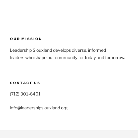
OUR MISSION
Leadership Siouxland develops diverse, informed
leaders who shape our community for today and tomorrow.
CONTACT US
(712) 301-6401
info@leadershipsiouxland.org