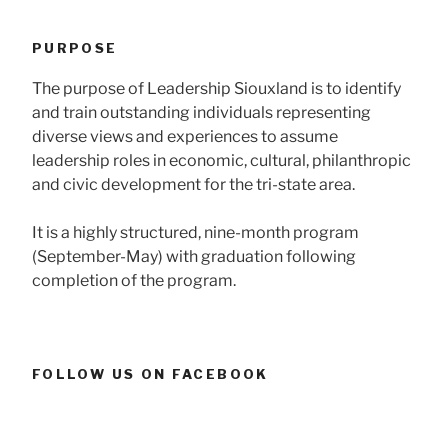
PURPOSE
The purpose of Leadership Siouxland is to identify
and train outstanding individuals representing
diverse views and experiences to assume
leadership roles in economic, cultural, philanthropic
and civic development for the tri-state area.
It is a highly structured, nine-month program
(September-May) with graduation following
completion of the program.
FOLLOW US ON FACEBOOK